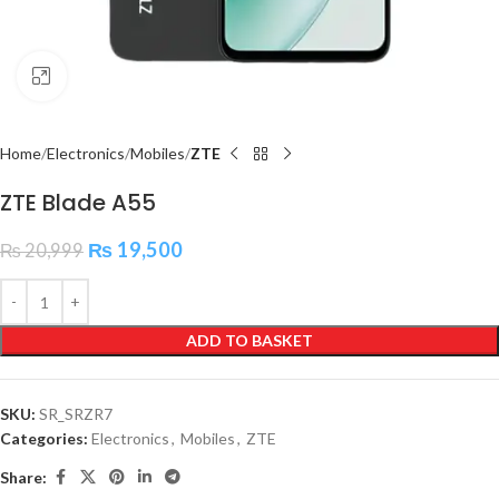
Click to enlarge
Home
Electronics
Mobiles
ZTE
ZTE Blade A55
₨
19,500
₨
20,999
ADD TO BASKET
SKU:
SR_SRZR7
Categories:
Electronics
,
Mobiles
,
ZTE
Share: