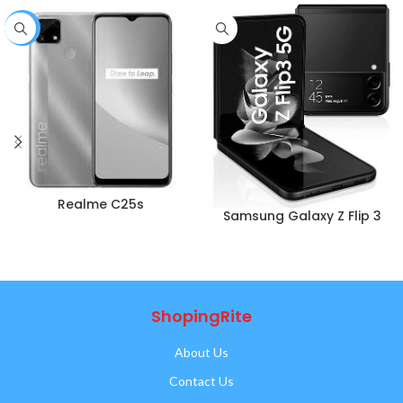
-1%
Realme C25s
Samsung Galaxy Z Flip 3
ShopingRite
About Us
Contact Us