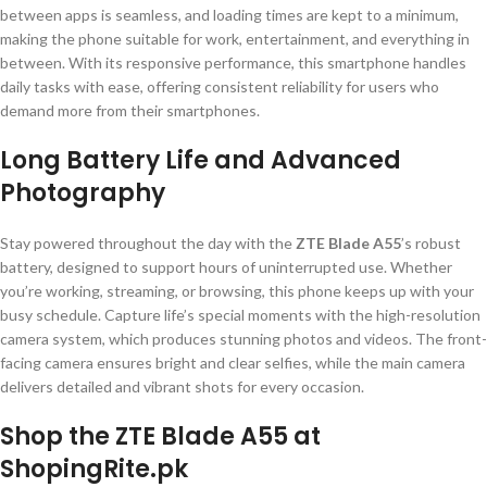
between apps is seamless, and loading times are kept to a minimum,
making the phone suitable for work, entertainment, and everything in
between. With its responsive performance, this smartphone handles
daily tasks with ease, offering consistent reliability for users who
demand more from their smartphones.
Long Battery Life and Advanced
Photography
Stay powered throughout the day with the
ZTE Blade A55
’s robust
battery, designed to support hours of uninterrupted use. Whether
you’re working, streaming, or browsing, this phone keeps up with your
busy schedule. Capture life’s special moments with the high-resolution
camera system, which produces stunning photos and videos. The front-
facing camera ensures bright and clear selfies, while the main camera
delivers detailed and vibrant shots for every occasion.
Shop the ZTE Blade A55 at
ShopingRite.pk