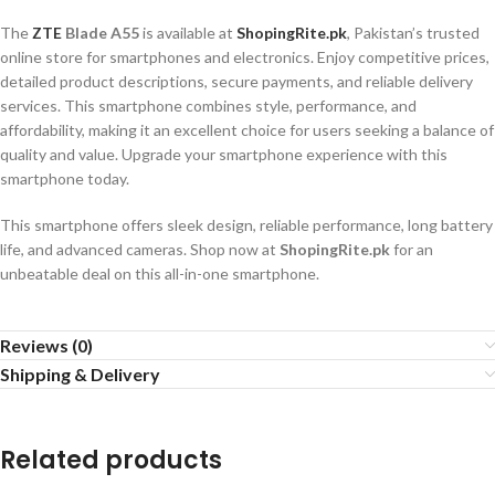
The
ZTE
Blade A55
is available at
ShopingRite.pk
, Pakistan’s trusted
online store for smartphones and electronics. Enjoy competitive prices,
detailed product descriptions, secure payments, and reliable delivery
services. This smartphone combines style, performance, and
affordability, making it an excellent choice for users seeking a balance of
quality and value. Upgrade your smartphone experience with this
smartphone today.
This smartphone offers sleek design, reliable performance, long battery
life, and advanced cameras. Shop now at
ShopingRite.pk
for an
unbeatable deal on this all-in-one smartphone.
Reviews (0)
Shipping & Delivery
Related products