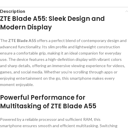
Description
ZTE Blade A55: Sleek Design and
Modern Display
The
ZTE Blade A55
offers a perfect blend of contemporary design and
advanced functionality. Its slim profile and lightweight construction
ensure a comfortable grip, making it an ideal companion for everyday
use. The device features a high-definition display with vibrant colors
and sharp details, offering an immersive viewing experience for videos,
games, and social media. Whether you’re scrolling through apps or
enjoying entertainment on the go, this smartphone makes every
moment enjoyable.
Powerful Performance for
Multitasking of ZTE Blade A55
Powered by a reliable processor and sufficient RAM, this
smartphone ensures smooth and efficient multitasking. Switching