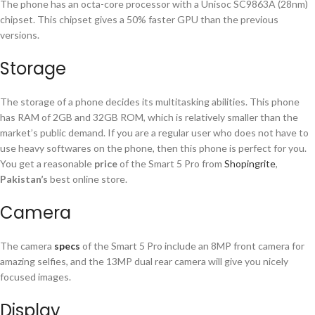
The phone has an octa-core processor with a Unisoc SC9863A (28nm)
chipset. This chipset gives a 50% faster GPU than the previous
versions.
Storage
The storage of a phone decides its multitasking abilities. This phone
has RAM of 2GB and 32GB ROM, which is relatively smaller than the
market’s public demand. If you are a regular user who does not have to
use heavy softwares on the phone, then this phone is perfect for you.
You get a reasonable
price
of the Smart 5 Pro from
Shopingrite
,
Pakistan’s
best online store.
Camera
The camera
specs
of the Smart 5 Pro include an 8MP front camera for
amazing selfies, and the 13MP dual rear camera will give you nicely
focused images.
Display