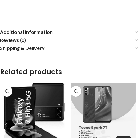
Additional information
Reviews (0)
Shipping & Delivery
Related products