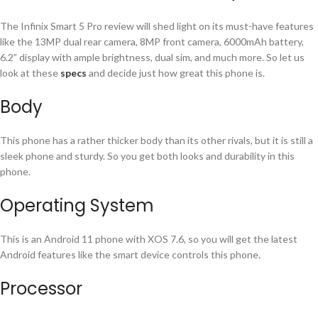
The Infinix Smart 5 Pro review will shed light on its must-have features
like the 13MP dual rear camera, 8MP front camera, 6000mAh battery,
6.2” display with ample brightness, dual sim, and much more. So let us
look at these
specs
and decide just how great this phone is.
Body
This phone has a rather thicker body than its other rivals, but it is still a
sleek phone and sturdy. So you get both looks and durability in this
phone.
Operating System
This is an Android 11 phone with XOS 7.6, so you will get the latest
Android features like the smart device controls this phone.
Processor