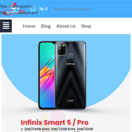
Skip to navigation
0
₨
0
Skip to main content
Home
Blog
About Us
Shop