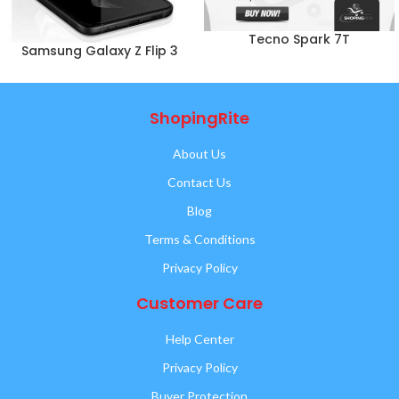
Tecno Spark 7T
Samsung Galaxy Z Flip 3
ShopingRite
About Us
Contact Us
Blog
Terms & Conditions
Privacy Policy
Customer Care
Help Center
Privacy Policy
Buyer Protection