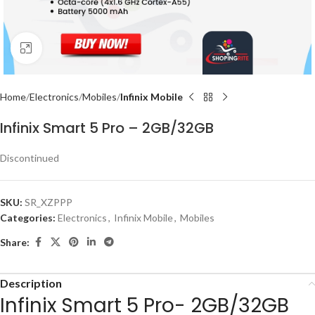
Click to enlarge
Home
Electronics
Mobiles
Infinix Mobile
Infinix Smart 5 Pro – 2GB/32GB
Discontinued
SKU:
SR_XZPPP
Categories:
Electronics
,
Infinix Mobile
,
Mobiles
Share:
Description
Infinix Smart 5 Pro- 2GB/32GB