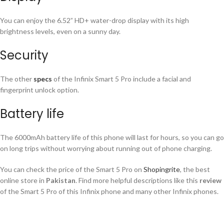
You can enjoy the 6.52” HD+ water-drop display with its high
brightness levels, even on a sunny day.
Security
The other
specs
of the Infinix Smart 5 Pro include a facial and
fingerprint unlock option.
Battery life
The 6000mAh battery life of this phone will last for hours, so you can go
on long trips without worrying about running out of phone charging.
You can check the price of the Smart 5 Pro on
Shopingrite
, the best
online store in
Pakistan
. Find more helpful descriptions like this
review
of the Smart 5 Pro of this Infinix phone and many other Infinix phones.