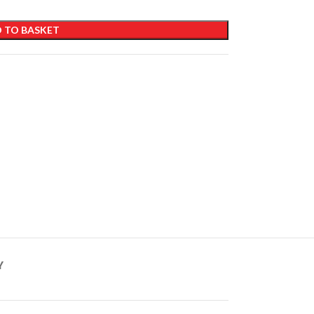
 TO BASKET
Y