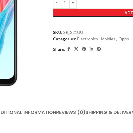
ADD
SKU:
SR_221UU
Categories:
Electronics
,
Mobiles
,
Oppo
Share:
DITIONAL INFORMATION
REVIEWS (0)
SHIPPING & DELIVER