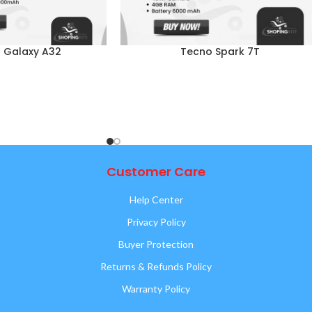
 Galaxy A32
Tecno Spark 7T
Customer Care
Help Center
Privacy Policy
Buyer Protection
Returns & Refunds Policy
Warranty Policy