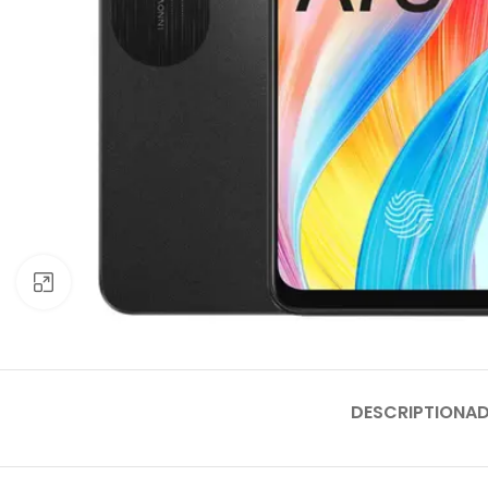
Click to enlarge
DESCRIPTION
AD