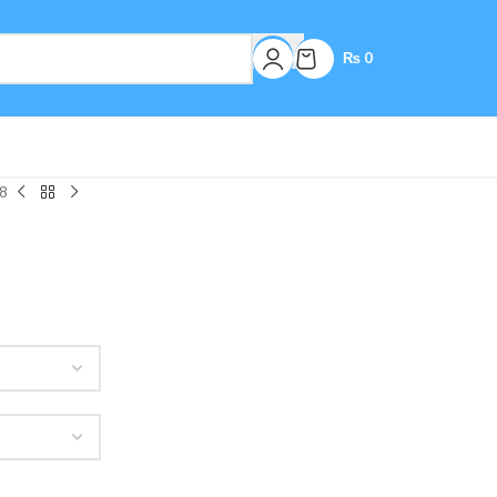
₨
0
8