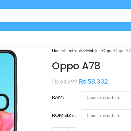
Home
Electronics
Mobiles
Oppo
Oppo A7
Oppo A78
₨
58,332
₨
64,999
RAM
ROM SIZE