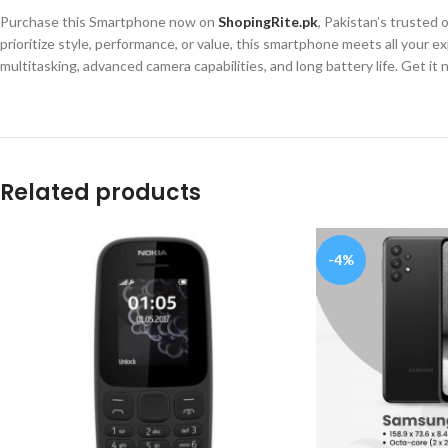
Purchase this Smartphone now on
ShopingRite.pk
, Pakistan’s trusted
prioritize style, performance, or value, this smartphone meets all you
multitasking, advanced camera capabilities, and long battery life. Get it
Related products
-4%