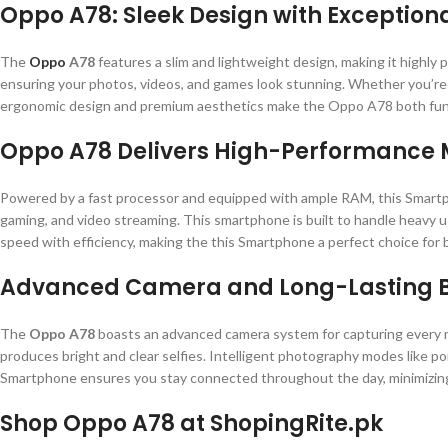
Oppo A78: Sleek Design with Exceptiona
The
Oppo
A78
features a slim and lightweight design, making it highly po
ensuring your photos, videos, and games look stunning. Whether you’re s
ergonomic design and premium aesthetics make the Oppo A78 both funct
Oppo A78 Delivers High-Performance 
Powered by a fast processor and equipped with ample RAM, this Smartph
gaming, and video streaming. This smartphone is built to handle heavy us
speed with efficiency, making the this Smartphone a perfect choice for b
Advanced Camera and Long-Lasting B
The
Oppo A78
boasts an advanced camera system for capturing every mo
produces bright and clear selfies. Intelligent photography modes like por
Smartphone ensures you stay connected throughout the day, minimizing
Shop Oppo A78 at ShopingRite.pk