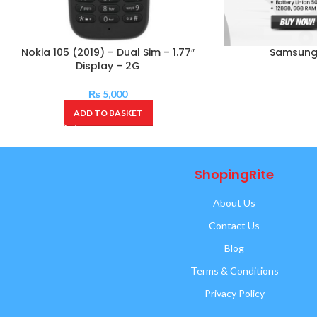
Nokia 105 (2019) – Dual Sim – 1.77″
Samsung
Display – 2G
₨
5,000
ADD TO BASKET
ShopingRite
About Us
Contact Us
Blog
Terms & Conditions
Privacy Policy