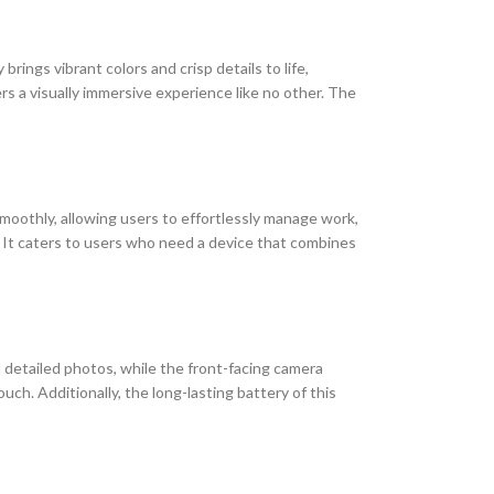
brings vibrant colors and crisp details to life,
s a visually immersive experience like no other. The
oothly, allowing users to effortlessly manage work,
s. It caters to users who need a device that combines
 detailed photos, while the front-facing camera
uch. Additionally, the long-lasting battery of this