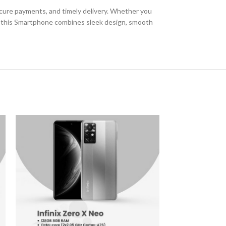
secure payments, and timely delivery. Whether you
 of this Smartphone combines sleek design, smooth
-6%