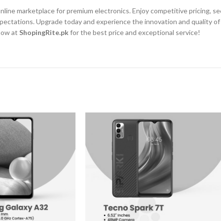
 online marketplace for premium electronics. Enjoy competitive pricing, 
r expectations. Upgrade today and experience the innovation and quality
 now at
ShopingRite.pk
for the best price and exceptional service!