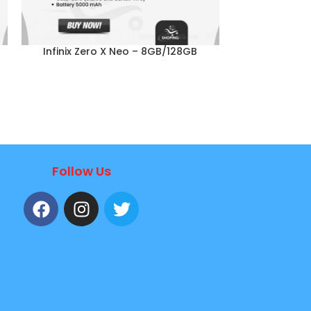
Infinix Zero X Neo – 8GB/128GB
Infinix N
Follow Us