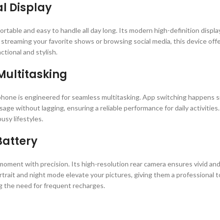
l Display
rtable and easy to handle all day long. Its modern high-definition display 
treaming your favorite shows or browsing social media, this device offer
ional and stylish.
Multitasking
one is engineered for seamless multitasking. App switching happens sm
age without lagging, ensuring a reliable performance for daily activitie
usy lifestyles.
attery
ment with precision. Its high-resolution rear camera ensures vivid and
trait and night mode elevate your pictures, giving them a professional to
 the need for frequent recharges.