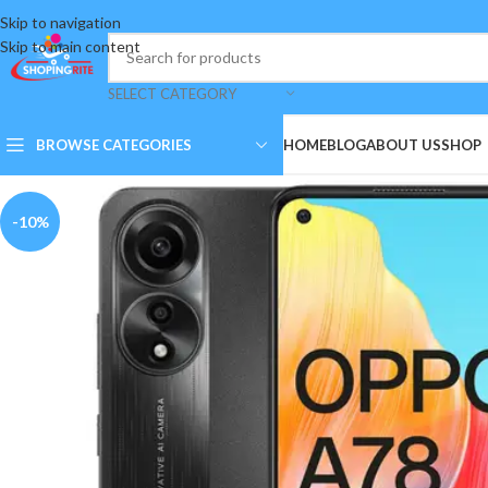
Skip to navigation
Skip to main content
SELECT CATEGORY
BROWSE CATEGORIES
HOME
BLOG
ABOUT US
SHOP
-10%