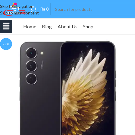
Skip to navigation
0
₨
0
Skip to main content
Home
Blog
About Us
Shop
-5%