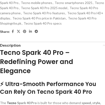
Spark 40 Pro
,
Tecno mobile phones
,
Tecno smartphones 2025
,
Tecno
Spark 40 Pro
,
Tecno Spark 40 Pro 2025 model
,
Tecno Spark 40 Pro
camera phone
,
Tecno Spark 40 Pro features
,
Tecno Spark 40 Pro HD+
display
,
Tecno Spark 40 Pro price in Pakistan
,
Tecno Spark 40 Pro
Shopingrite.pk
,
Tecno Spark 40 Pro specs
Share:
Description
Tecno Spark 40 Pro –
Redefining Power and
Elegance
⚡ Ultra-Smooth Performance You
Can Rely On Tecno Spark 40 Pro
The
Tecno
Spark 40 Pro
is built for those who demand
speed, style,