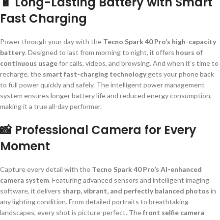
🔋 Long-Lasting Battery with Smart
Fast Charging
Power through your day with the
Tecno Spark 40 Pro’s high-capacity
battery
. Designed to last from morning to night, it offers
hours of
continuous usage
for calls, videos, and browsing. And when it’s time to
recharge, the
smart fast-charging technology
gets your phone back
to full power quickly and safely. The intelligent power management
system ensures longer battery life and reduced energy consumption,
making it a true all-day performer.
📸 Professional Camera for Every
Moment
Capture every detail with the
Tecno Spark 40 Pro’s AI-enhanced
camera system
. Featuring advanced sensors and intelligent imaging
software, it delivers
sharp, vibrant, and perfectly balanced photos
in
any lighting condition. From detailed portraits to breathtaking
landscapes, every shot is picture-perfect. The
front selfie camera