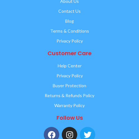
About Us
Contact Us
Blog
Terms & Conditions
Privacy Policy
Customer Care
Help Center
Privacy Policy
Buyer Protection
Returns & Refunds Policy
Warranty Policy
Follow Us