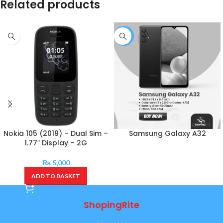
Related products
-4%
Nokia 105 (2019) – Dual Sim –
Samsung Galaxy A32
1.77″ Display – 2G
₨
5,000
ADD TO BASKET
ShopingRite