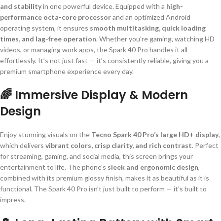
and stability
in one powerful device. Equipped with a
high-
performance octa-core processor
and an optimized Android
operating system, it ensures
smooth multitasking, quick loading
times, and lag-free operation
. Whether you’re gaming, watching HD
videos, or managing work apps, the Spark 40 Pro handles it all
effortlessly. It’s not just fast — it’s consistently reliable, giving you a
premium smartphone experience every day.
🌈 Immersive Display & Modern
Design
Enjoy stunning visuals on the
Tecno Spark 40 Pro’s large HD+ display
,
which delivers
vibrant colors, crisp clarity, and rich contrast
. Perfect
for streaming, gaming, and social media, this screen brings your
entertainment to life. The phone’s
sleek and ergonomic design
,
combined with its premium glossy finish, makes it as beautiful as it is
functional. The Spark 40 Pro isn’t just built to perform — it’s built to
impress.