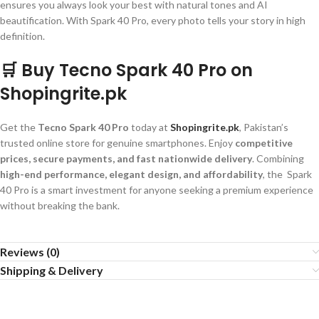
ensures you always look your best with natural tones and AI
beautification. With Spark 40 Pro, every photo tells your story in high
definition.
🛒 Buy Tecno Spark 40 Pro on
Shopingrite.pk
Get the
Tecno Spark 40 Pro
today at
Shopingrite.pk
, Pakistan’s
trusted online store for genuine smartphones. Enjoy
competitive
prices, secure payments, and fast nationwide delivery
. Combining
high-end performance, elegant design, and affordability
, the Spark
40 Pro is a smart investment for anyone seeking a premium experience
without breaking the bank.
Reviews (0)
Shipping & Delivery