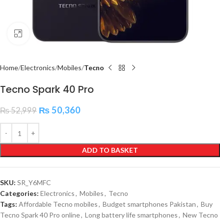
Click to enlarge
Home
Electronics
Mobiles
Tecno
Tecno Spark 40 Pro
₨
50,360
₨
52,999
ADD TO BASKET
SKU:
SR_Y6MFC
Categories:
Electronics
,
Mobiles
,
Tecno
Tags:
Affordable Tecno mobiles
,
Budget smartphones Pakistan
,
Buy
Tecno Spark 40 Pro online
,
Long battery life smartphones
,
New Tecno