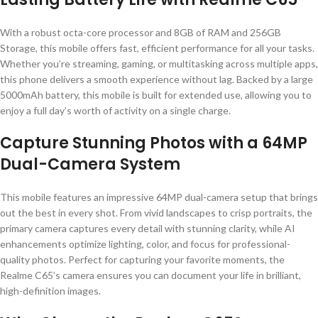
With a robust octa-core processor and 8GB of RAM and 256GB
Storage, this mobile offers fast, efficient performance for all your tasks.
Whether you’re streaming, gaming, or multitasking across multiple apps,
this phone delivers a smooth experience without lag. Backed by a large
5000mAh battery, this mobile is built for extended use, allowing you to
enjoy a full day’s worth of activity on a single charge.
Capture Stunning Photos with a 64MP
Dual-Camera System
This mobile features an impressive 64MP dual-camera setup that brings
out the best in every shot. From vivid landscapes to crisp portraits, the
primary camera captures every detail with stunning clarity, while AI
enhancements optimize lighting, color, and focus for professional-
quality photos. Perfect for capturing your favorite moments, the
Realme C65’s camera ensures you can document your life in brilliant,
high-definition images.