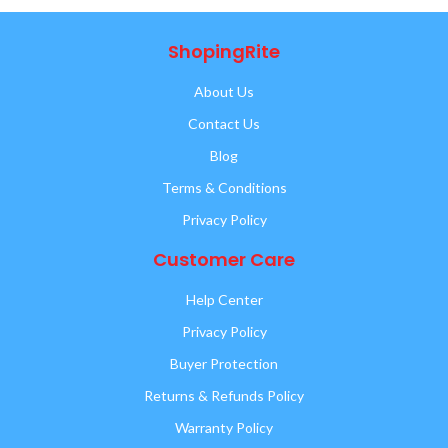
ShopingRite
About Us
Contact Us
Blog
Terms & Conditions
Privacy Policy
Customer Care
Help Center
Privacy Policy
Buyer Protection
Returns & Refunds Policy
Warranty Policy