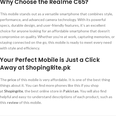
Why Choose the Realme C65?
This mobile stands out as a versatile smartphone that combines style,
performance, and advanced camera technology. With its powerful
specs, durable design, and user-friendly features, it’s an excellent
choice for anyone looking for an affordable smartphone that doesn’t
compromise on quality. Whether you’re at work, capturing memories, or
staying connected on the go, this mobile is ready to meet every need
with style and efficiency.
Your Perfect Mobile is Just a Click
Away at ShopingRite.pk
The
price
of this mobile is very affordable. It is one of the best thing
things about it. You can find more phones like this if you shop
at
Shopingrite
, the best online store in
Pakistan
. You will also find
helpful and easy-to-understand descriptions of each product, such as
this
review
of this mobile.