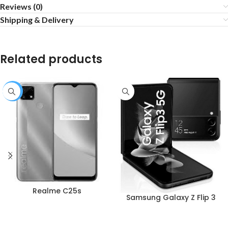
Reviews (0)
Shipping & Delivery
Related products
-1%
Realme C25s
Samsung Galaxy Z Flip 3