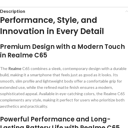
Description
Performance, Style, and
Innovation in Every Detail
Premium Design with a Modern Touch
in Realme C65
The
Realme
C65 combines a sleek, contemporary design with a durable
build, making it a smartphone that feels just as good as it looks. Its
smooth, slim profile and lightweight body offer a comfortable grip for
extended use, while the refined matte finish ensures a modern,
sophisticated appeal. Available in eye-catching colors, the Realme C65
complements any style, making it perfect for users who prioritize both
aesthetics and practicality.
Powerful Performance and Long-
Lasting Battery Life with Realme C65