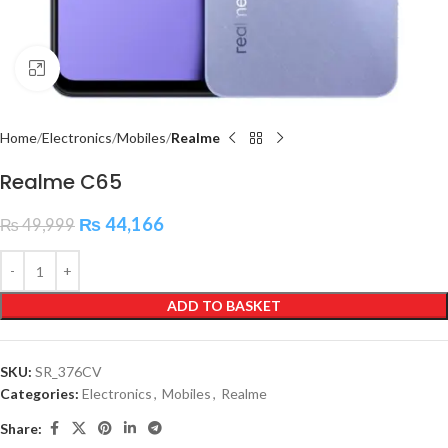
Click to enlarge
Home
Electronics
Mobiles
Realme
Realme C65
₨
44,166
₨
49,999
ADD TO BASKET
SKU:
SR_376CV
Categories:
Electronics
,
Mobiles
,
Realme
Share: