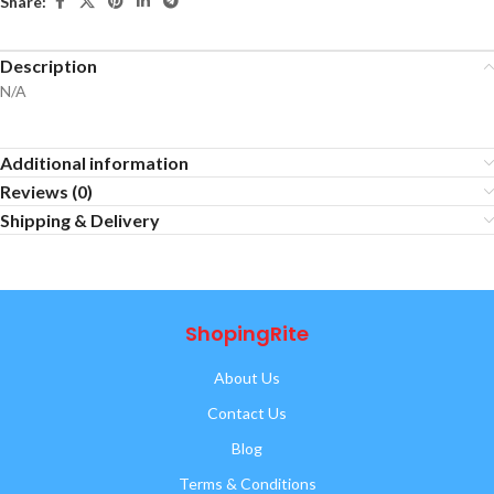
Share:
Description
N/A
Additional information
Reviews (0)
Shipping & Delivery
ShopingRite
About Us
Contact Us
Blog
Terms & Conditions