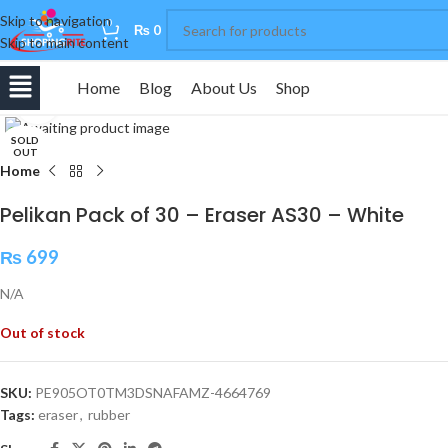
Skip to navigation
0
₨
0
Skip to main content
Home
Blog
About Us
Shop
Click to enlarge
SOLD
OUT
Home
Pelikan Pack of 30 – Eraser AS30 – White
₨
699
N/A
Out of stock
SKU:
PE905OT0TM3DSNAFAMZ-4664769
Tags:
eraser
,
rubber