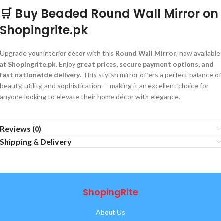
🛒 Buy Beaded Round Wall Mirror on
Shopingrite.pk
Upgrade your interior décor with this
Round Wall Mirror
, now available
at
Shopingrite.pk
. Enjoy
great prices, secure payment options, and
fast nationwide delivery
. This stylish mirror offers a perfect balance of
beauty, utility, and sophistication — making it an excellent choice for
anyone looking to elevate their home décor with elegance.
Reviews (0)
Shipping & Delivery
ShopingRite
About Us