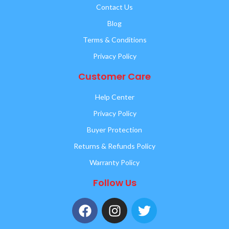
Contact Us
Blog
Terms & Conditions
Privacy Policy
Customer Care
Help Center
Privacy Policy
Buyer Protection
Returns & Refunds Policy
Warranty Policy
Follow Us