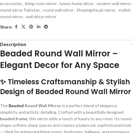
accessories
,
living room mirror
,
luxury home décor
,
modern wall mirror
,
round mirror Pakistan
,
round wall mirror
,
Shopingrite.pk mirror
,
stylish
round mirror
,
wall décor mirror
Share:
Description
Beaded Round Wall Mirror –
Elegant Decor for Any Space
✨ Timeless Craftsmanship & Stylish
Design of
Beaded Round Wall Mirror
The
Beaded
Round Wall Mirror
is a perfect blend of elegance,
simplicity, and artistic detailing. Crafted with a beautifully designed
beaded frame
, this mirror adds a touch of luxury to any room. Its round
shape softens sharp spaces and creates a balanced, sophisticated look
— ideal for enhancing living rooms, bedrooms, hallways, and entryways.