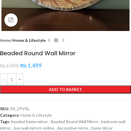
Click to enlarge
Home
Home & Lifestyle
Beaded Round Wall Mirror
₨
1,499
₨
1,999
ADD TO BASKET
SKU:
SR_ZPVSL
Category:
Home & Lifestyle
Tags:
beaded frame mirror
,
Beaded Round Wall Mirror
,
bedroom wall
mirror
,
buy wall mirrors online
,
decorative mirror
,
home décor