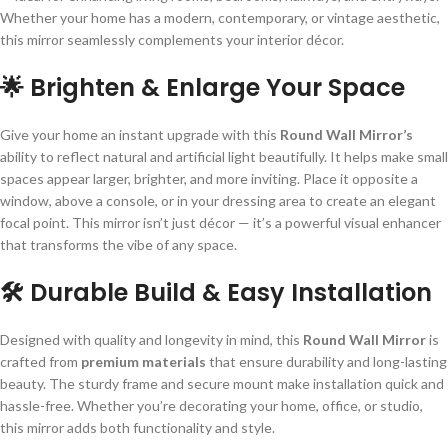
Whether your home has a modern, contemporary, or vintage aesthetic,
this mirror seamlessly complements your interior décor.
🌟 Brighten & Enlarge Your Space
Give your home an instant upgrade with this
Round Wall Mirror’s
ability to reflect natural and artificial light beautifully. It helps make small
spaces appear larger, brighter, and more inviting. Place it opposite a
window, above a console, or in your dressing area to create an elegant
focal point. This mirror isn’t just décor — it’s a powerful visual enhancer
that transforms the vibe of any space.
🛠 Durable Build & Easy Installation
Designed with quality and longevity in mind, this
Round Wall Mirror
is
crafted from
premium materials
that ensure durability and long-lasting
beauty. The sturdy frame and secure mount make installation quick and
hassle-free. Whether you’re decorating your home, office, or studio,
this mirror adds both functionality and style.