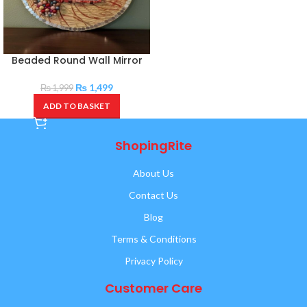
Beaded Round Wall Mirror
₨
1,499
₨
1,999
ADD TO BASKET
ShopingRite
About Us
Contact Us
Blog
Terms & Conditions
Privacy Policy
Customer Care