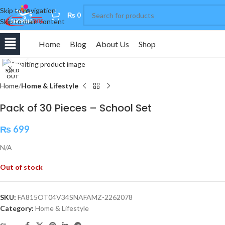
Skip to navigation
0
₨
0
Skip to main content
Home
Blog
About Us
Shop
Click to enlarge
SOLD
OUT
Home
Home & Lifestyle
Pack of 30 Pieces – School Set
₨
699
N/A
Out of stock
SKU:
FA815OT04V34SNAFAMZ-2262078
Category:
Home & Lifestyle