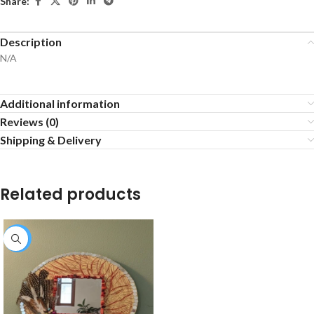
Share:
Description
N/A
Additional information
Reviews (0)
Shipping & Delivery
Related products
-25%