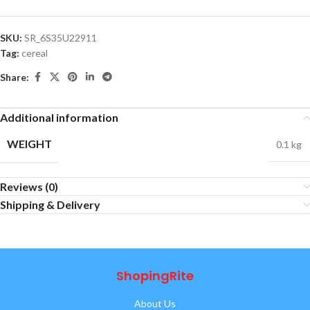
SKU:
SR_6S35U22911
Tag:
cereal
Share:
Additional information
WEIGHT
0.1 kg
Reviews (0)
Shipping & Delivery
ShopingRite
About Us