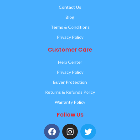
Contact Us
Blog
Terms & Conditions
Privacy Policy
Customer Care
Help Center
Privacy Policy
Buyer Protection
Returns & Refunds Policy
Warranty Policy
Follow Us