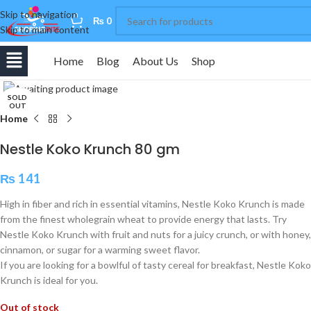
Skip to navigation
0
₨
0
Skip to main content
Home
Blog
About Us
Shop
Click to enlarge
SOLD
OUT
Home
Nestle Koko Krunch 80 gm
₨
141
High in fiber and rich in essential vitamins, Nestle Koko Krunch is made
from the finest wholegrain wheat to provide energy that lasts. Try
Nestle Koko Krunch with fruit and nuts for a juicy crunch, or with honey,
cinnamon, or sugar for a warming sweet flavor.
If you are looking for a bowlful of tasty cereal for breakfast, Nestle Koko
Krunch is ideal for you.
Out of stock