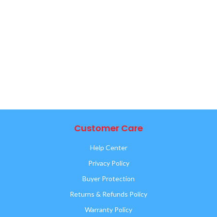
Customer Care
Help Center
Privacy Policy
Buyer Protection
Returns & Refunds Policy
Warranty Policy