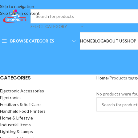
Skip to navigation
Skip to main content
SELECT CATEGORY
BROWSE CATEGORIES
HOME
BLOG
ABOUT US
SHOP
CATEGORIES
Home
Products tagge
Electronic Accessories
No products were fou
Electronics
Fertilizers & Soil Care
Handheld Food Printers
Home & Lifestyle
Industrial Items
Lighting & Lamps