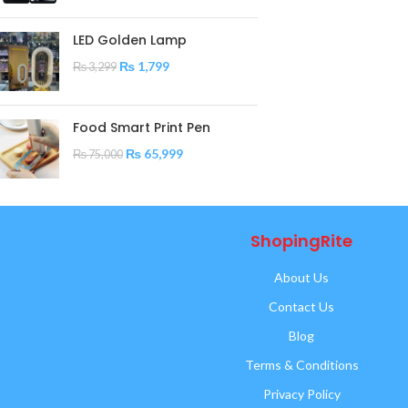
LED Golden Lamp
₨
1,799
₨
3,299
Food Smart Print Pen
₨
65,999
₨
75,000
ShopingRite
About Us
Contact Us
Blog
Terms & Conditions
Privacy Policy