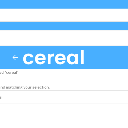
cereal
d “cereal”
nd matching your selection.