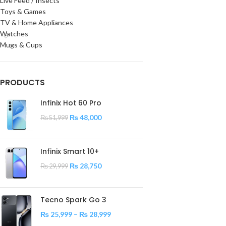
Live Feed / Insects
Toys & Games
TV & Home Appliances
Watches
Mugs & Cups
PRODUCTS
Infinix Hot 60 Pro
₨
48,000
₨
51,999
Infinix Smart 10+
₨
28,750
₨
29,999
Tecno Spark Go 3
₨
25,999
–
₨
28,999