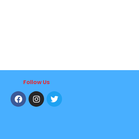
Follow Us