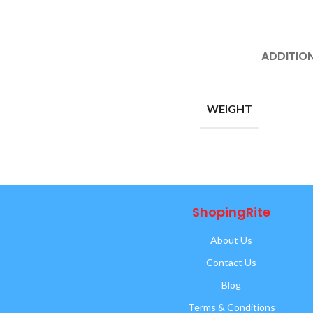
ADDITIO
WEIGHT
ShopingRite
About Us
Contact Us
Blog
Terms & Conditions