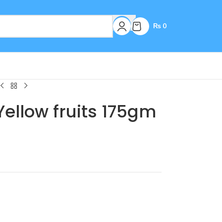
₨
0
Yellow fruits 175gm