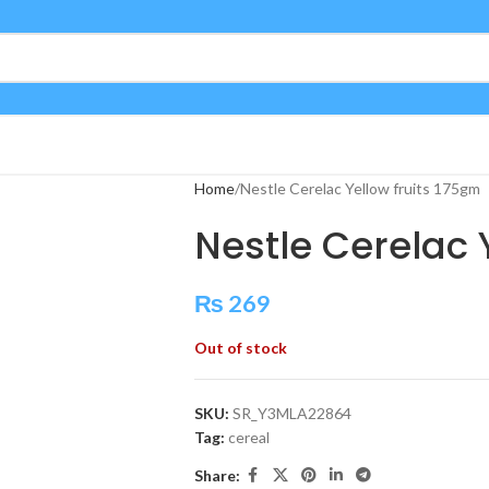
Home
Nestle Cerelac Yellow fruits 175gm
Nestle Cerelac 
₨
269
Out of stock
SKU:
SR_Y3MLA22864
Tag:
cereal
Share: