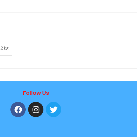
.2 kg
Follow Us