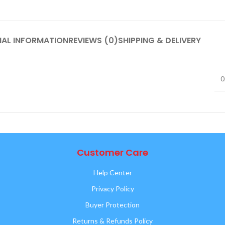
NAL INFORMATION
REVIEWS (0)
SHIPPING & DELIVERY
0
Customer Care
Help Center
Privacy Policy
Buyer Protection
Returns & Refunds Policy