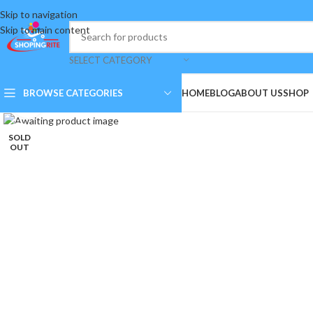
Skip to navigation
Skip to main content
SELECT CATEGORY
BROWSE CATEGORIES
HOME
BLOG
ABOUT US
SHOP
Click to enlarge
SOLD
OUT