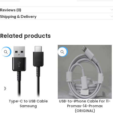
Reviews (0)
Shipping & Delivery
Related products
-10%
-10%
Type-C to USB Cable
USB-to-iPhone Cable For 11-
Samsung
Promax-14-Promax
(ORIGINAL)