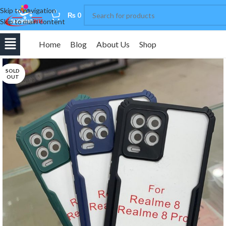
Skip to navigation
0
₨
0
Skip to main content
Home
Blog
About Us
Shop
SOLD
OUT