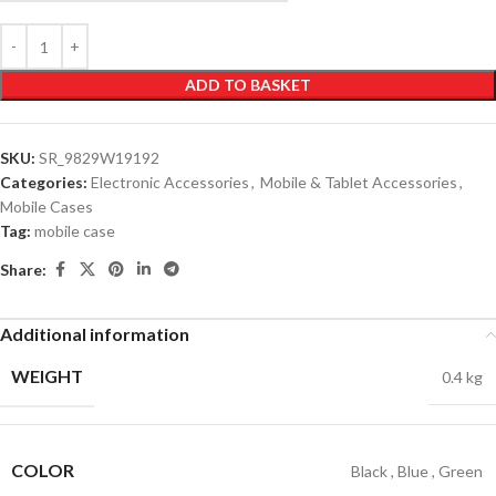
ADD TO BASKET
SKU:
SR_9829W19192
Categories:
Electronic Accessories
,
Mobile & Tablet Accessories
,
Mobile Cases
Tag:
mobile case
Share:
Additional information
WEIGHT
0.4 kg
COLOR
Black
,
Blue
,
Green