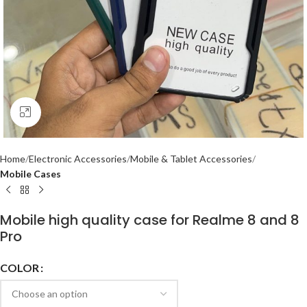
Click to enlarge
Home
Electronic Accessories
Mobile & Tablet Accessories
Mobile Cases
Mobile high quality case for Realme 8 and 8
Pro
COLOR