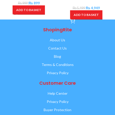
₨
899
₨
999
₨
4,949
₨
5,499
ADD TO BASKET
ADD TO BASKET
ShopingRite
About Us
Contact Us
Blog
Terms & Conditions
Privacy Policy
Customer Care
Help Center
Privacy Policy
Buyer Protection