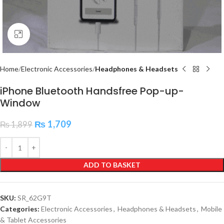
Click to enlarge
Home
Electronic Accessories
Headphones & Headsets
iPhone Bluetooth Handsfree Pop-up-
Window
₨
1,709
₨
1,899
ADD TO BASKET
SKU:
SR_62G9T
Categories:
Electronic Accessories
,
Headphones & Headsets
,
Mobile
& Tablet Accessories