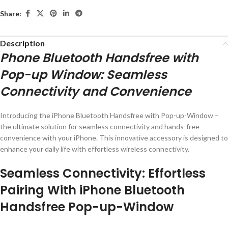
Share:
Description
Phone Bluetooth Handsfree with
Pop-up Window: Seamless
Connectivity and Convenience
Introducing the iPhone Bluetooth Handsfree with Pop-up-Window –
the ultimate solution for seamless connectivity and hands-free
convenience with your iPhone. This innovative accessory is designed to
enhance your daily life with effortless wireless connectivity.
Seamless Connectivity: Effortless
Pairing With iPhone Bluetooth
Handsfree Pop-up-Window