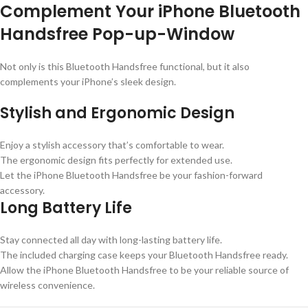
Complement Your iPhone Bluetooth
Handsfree Pop-up-Window
Not only is this Bluetooth Handsfree functional, but it also
complements your iPhone’s sleek design.
Stylish and Ergonomic Design
Enjoy a stylish accessory that’s comfortable to wear.
The ergonomic design fits perfectly for extended use.
Let the iPhone Bluetooth Handsfree be your fashion-forward
accessory.
Long Battery Life
Stay connected all day with long-lasting battery life.
The included charging case keeps your Bluetooth Handsfree ready.
Allow the iPhone Bluetooth Handsfree to be your reliable source of
wireless convenience.