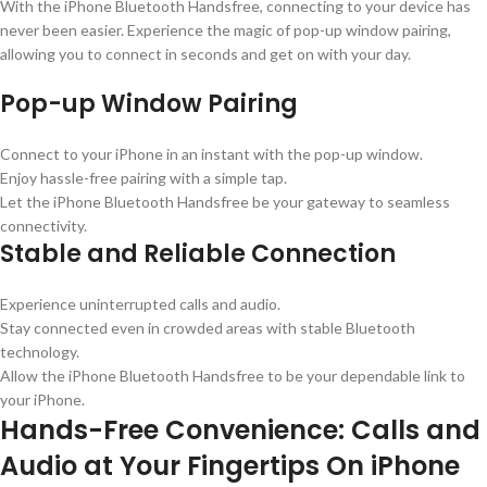
With the iPhone Bluetooth Handsfree, connecting to your device has
never been easier. Experience the magic of pop-up window pairing,
allowing you to connect in seconds and get on with your day.
Pop-up Window Pairing
Connect to your iPhone in an instant with the pop-up window.
Enjoy hassle-free pairing with a simple tap.
Let the iPhone Bluetooth Handsfree be your gateway to seamless
connectivity.
Stable and Reliable Connection
Experience uninterrupted calls and audio.
Stay connected even in crowded areas with stable Bluetooth
technology.
Allow the iPhone Bluetooth Handsfree to be your dependable link to
your iPhone.
Hands-Free Convenience: Calls and
Audio at Your Fingertips On iPhone