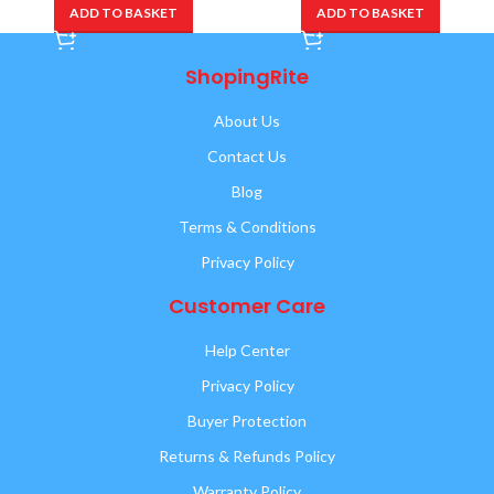
ADD TO BASKET
ADD TO BASKET
ShopingRite
About Us
Contact Us
Blog
Terms & Conditions
Privacy Policy
Customer Care
Help Center
Privacy Policy
Buyer Protection
Returns & Refunds Policy
Warranty Policy