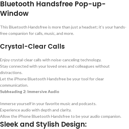
Bluetooth Handsfree Pop-up-
Window
This Bluetooth Handsfree is more than just a headset; it’s your hands-
free companion for calls, music, and more.
Crystal-Clear Calls
Enjoy crystal-clear calls with noise-canceling technology.
Stay connected with your loved ones and colleagues without
distractions.
Let the iPhone Bluetooth Handsfree be your tool for clear
communication.
Subheading 2: Immersive Audio
Immerse yourself in your favorite music and podcasts.
Experience audio with depth and clarity.
Allow the iPhone Bluetooth Handsfree to be your audio companion.
Sleek and Stylish Design: