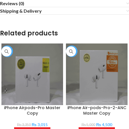
Reviews (0)
Shipping & Delivery
Related products
-10%
-10%
iPhone Airpods-Pro Master
iPhone Air-pods-Pro-2-ANC
Copy
Master Copy
₨
3,015
₨
4,500
₨
3,350
₨
5,000