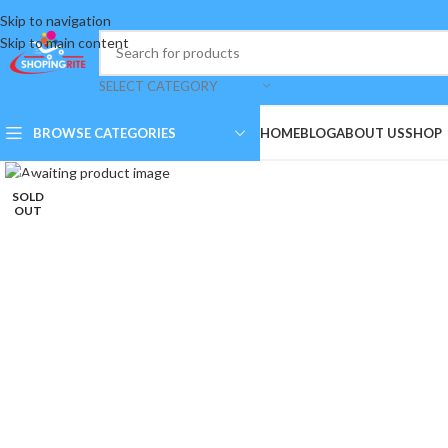
Skip to navigation
Skip to main content
SELECT CATEGORY
BROWSE CATEGORIES
HOME
BLOG
ABOUT US
SHOP
Click to enlarge
SOLD
OUT