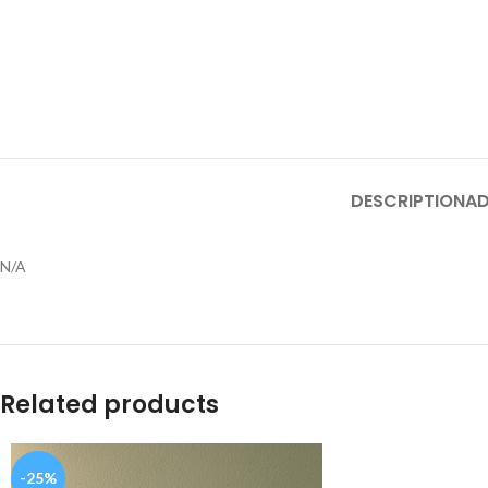
DESCRIPTION
AD
N/A
Related products
-25%