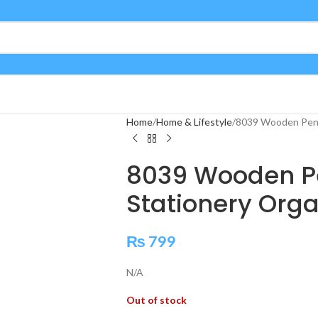
Home
Home & Lifestyle
8039 Wooden Pen 
8039 Wooden Pe
Stationery Orga
₨
799
N/A
Out of stock