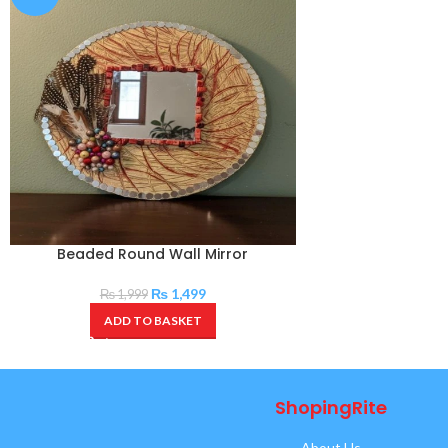
Beaded Round Wall Mirror
₨
1,499
₨
1,999
ADD TO BASKET
ShopingRite
About Us