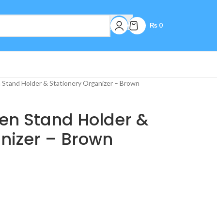
₨
0
Stand Holder & Stationery Organizer – Brown
n Stand Holder &
nizer – Brown