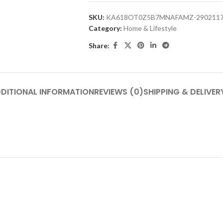
SKU:
KA618OT0Z5B7MNAFAMZ-290211
Category:
Home & Lifestyle
Share:
DITIONAL INFORMATION
REVIEWS (0)
SHIPPING & DELIVER