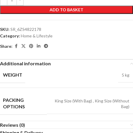
ADD TO BASKET
SKU:
SR_6ZS4822178
Category:
Home & Lifestyle
Share:
Additional information
WEIGHT
5 kg
PACKING
King Size (With Bag)
,
King Size (Without
OPTIONS
Bag)
Reviews (0)
Shipping & Delivery