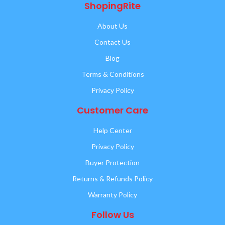
ShopingRite
About Us
Contact Us
Blog
Terms & Conditions
Privacy Policy
Customer Care
Help Center
Privacy Policy
Buyer Protection
Returns & Refunds Policy
Warranty Policy
Follow Us