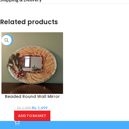
Related products
-25%
Beaded Round Wall Mirror
₨
1,499
₨
1,999
ADD TO BASKET