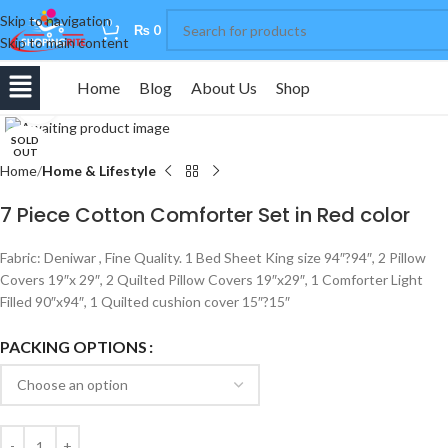
Skip to navigation
0
₨
0
Skip to main content
Home
Blog
About Us
Shop
Click to enlarge
SOLD
OUT
Home
Home & Lifestyle
7 Piece Cotton Comforter Set in Red color
Fabric: Deniwar , Fine Quality. 1 Bed Sheet King size 94″?94″, 2 Pillow
Covers 19″x 29″, 2 Quilted Pillow Covers 19″x29″, 1 Comforter Light
Filled 90″x94″, 1 Quilted cushion cover 15″?15″
PACKING OPTIONS