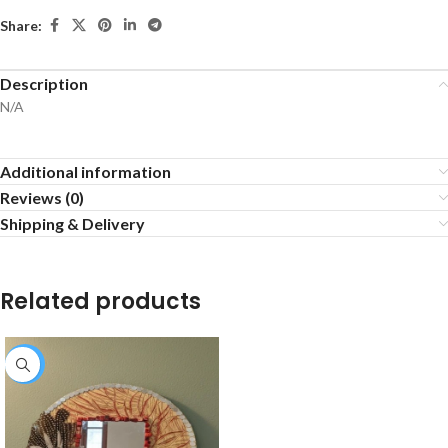
Share:
Description
N/A
Additional information
Reviews (0)
Shipping & Delivery
Related products
-25%