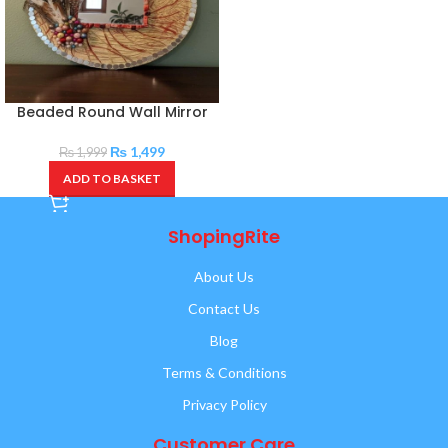
Beaded Round Wall Mirror
₨
1,499
₨
1,999
ADD TO BASKET
ShopingRite
About Us
Contact Us
Blog
Terms & Conditions
Privacy Policy
Customer Care