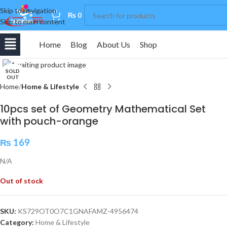
Skip to navigation
0
₨
0
Skip to main content
Home
Blog
About Us
Shop
Click to enlarge
SOLD
OUT
Home
Home & Lifestyle
10pcs set of Geometry Mathematical Set
with pouch-orange
₨
169
N/A
Out of stock
SKU:
KS729OT0O7C1GNAFAMZ-4956474
Category:
Home & Lifestyle