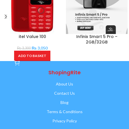
itel Value 100
Infinix Smart 5 Pro –
2GB/32GB
₨
3,050
₨
3,300
ADD TO BASKET
ShopingRite
About Us
Contact Us
Blog
Terms & Conditions
Privacy Policy