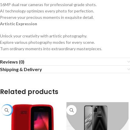
16MP dual rear cameras for professional-grade shots.
AI technology optimizes every photo for perfection.
Preserve your precious moments in exquisite detail.
Artistic Expression
Unlock your creativity with artistic photography.
Explore various photography modes for every scene.
Turn ordinary moments into extraordinary masterpieces.
Reviews (0)
Shipping & Delivery
Related products
-8%