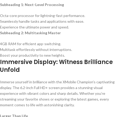
Subheading 1: Next-Level Processing
Octa-core processor for lightning-fast performance.
Seamlessly handle tasks and applications with ease.
Experience the ultimate power and speed.
Subheading 2: Multitasking Master
4GB RAM for efficient app-switching.
Multitask effortlessly without interruptions.
Boost your productivity to new heights.
Immersive Display: Witness Brilliance
Unfold
Immerse yourself in brilliance with the XMobile Champion’s captivating
display. The 6.2-inch Full HD+ screen provides a stunning visual
experience with vibrant colors and sharp details. Whether you’re
streaming your favorite shows or exploring the latest games, every
moment comes to life with astonishing clarity.
Larger Than Life