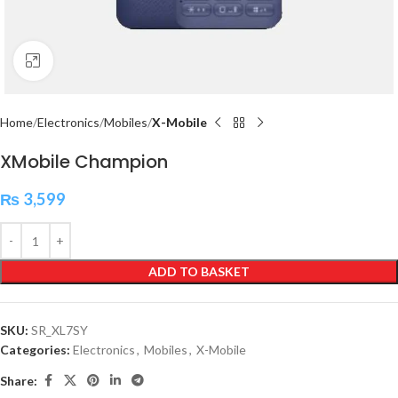
Click to enlarge
Home
Electronics
Mobiles
X-Mobile
XMobile Champion
₨
3,599
ADD TO BASKET
SKU:
SR_XL7SY
Categories:
Electronics
,
Mobiles
,
X-Mobile
Share: