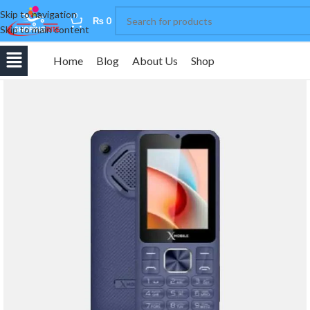
Skip to navigation
0
₨
0
Skip to main content
Home
Blog
About Us
Shop