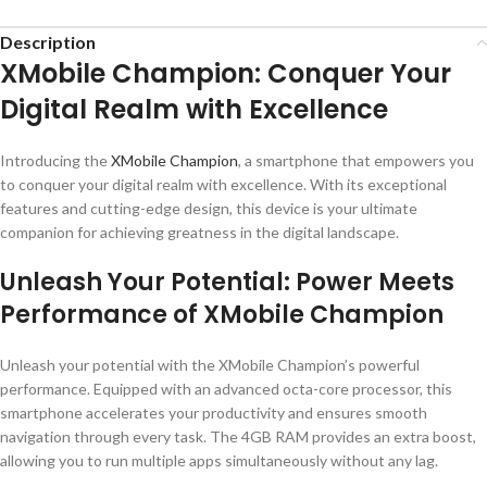
Description
XMobile Champion: Conquer Your
Digital Realm with Excellence
Introducing the
XMobile
Champion
, a smartphone that empowers you
to conquer your digital realm with excellence. With its exceptional
features and cutting-edge design, this device is your ultimate
companion for achieving greatness in the digital landscape.
Unleash Your Potential: Power Meets
Performance of XMobile Champion
Unleash your potential with the XMobile Champion’s powerful
performance. Equipped with an advanced octa-core processor, this
smartphone accelerates your productivity and ensures smooth
navigation through every task. The 4GB RAM provides an extra boost,
allowing you to run multiple apps simultaneously without any lag.