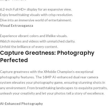
6.2-inch Full HD+ display for an expansive view.
Enjoy breathtaking visuals with crisp resolution.
Dive into an immersive world of entertainment.
Visual Extravaganza
Experience vibrant colors and lifelike visuals.
Watch movies and videos with unmatched clarity.
Unfold the brilliance of every content.
Capture Greatness: Photography
Perfected
Capture greatness with the XMobile Champion’s exceptional
photography features. The 16MP AI-enhanced dual rear camera
system elevates your photography game, ensuring stunning shots in
any environment. From breathtaking landscapes to exquisite portraits,
unleash your creativity and let your photos tell a story of excellence.
AI-Enhanced Photography