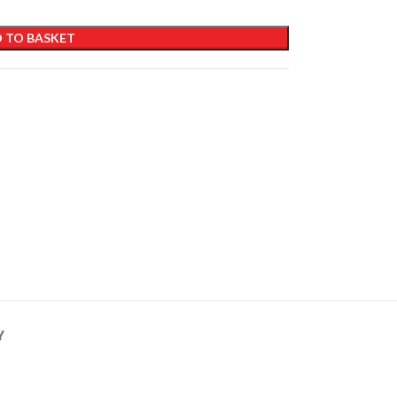
 TO BASKET
Y