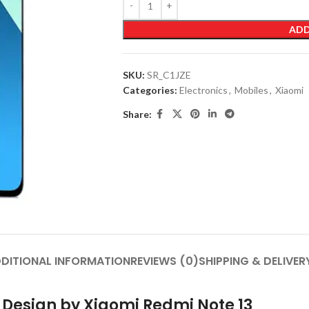
ADD
SKU:
SR_C1JZE
Categories:
Electronics
,
Mobiles
,
Xiaomi
Share:
DITIONAL INFORMATION
REVIEWS (0)
SHIPPING & DELIVER
n Design by Xiaomi Redmi Note 13