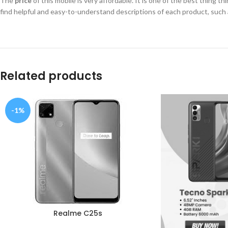
The
price
of this mobile is very affordable. It is one of the best thing t
find helpful and easy-to-understand descriptions of each product, such 
Related products
-1%
Realme C25s