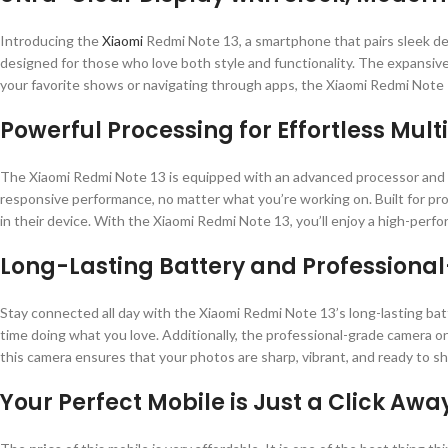
Introducing the
Xiaomi
Redmi Note 13, a smartphone that pairs sleek desi
designed for those who love both style and functionality. The expansive
your favorite shows or navigating through apps, the Xiaomi Redmi Note 1
Powerful Processing for Effortless Mul
The Xiaomi Redmi Note 13 is equipped with an advanced processor and a
responsive performance, no matter what you’re working on. Built for prod
in their device. With the Xiaomi Redmi Note 13, you’ll enjoy a high-perfo
Long-Lasting Battery and Profession
Stay connected all day with the Xiaomi Redmi Note 13’s long-lasting ba
time doing what you love. Additionally, the professional-grade camera on
this camera ensures that your photos are sharp, vibrant, and ready to sh
Your Perfect Mobile is Just a Click Awa