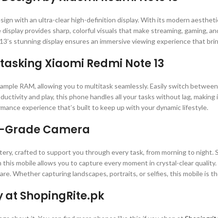
gn with an ultra-clear high-definition display. With its modern aestheti
 display provides sharp, colorful visuals that make streaming, gaming, 
3’s stunning display ensures an immersive viewing experience that brings
titasking Xiaomi Redmi Note 13
mple RAM, allowing you to multitask seamlessly. Easily switch between 
uctivity and play, this phone handles all your tasks without lag, making
rmance experience that’s built to keep up with your dynamic lifestyle.
al-Grade Camera
ttery, crafted to support you through every task, from morning to night
 this mobile allows you to capture every moment in crystal-clear quality
are. Whether capturing landscapes, portraits, or selfies, this mobile is
y at ShopingRite.pk