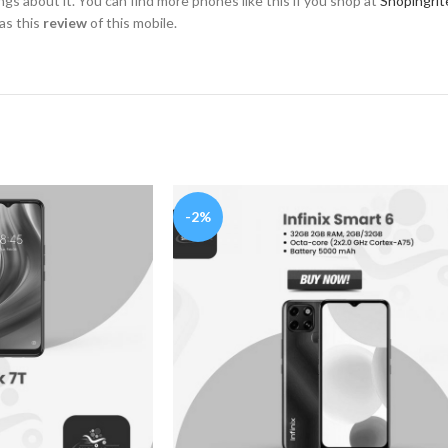
hings about it. You can find more phones like this if you shop at
Shopingrit
as this
review
of this mobile.
-2%