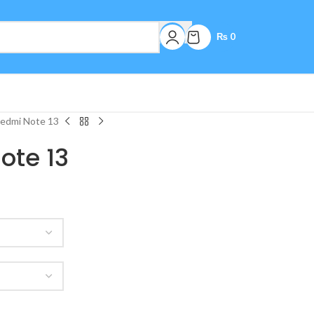
₨
0
Redmi Note 13
ote 13