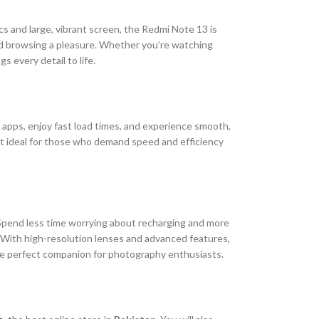
cs and large, vibrant screen, the Redmi Note 13 is
and browsing a pleasure. Whether you’re watching
 every detail to life.
apps, enjoy fast load times, and experience smooth,
 it ideal for those who demand speed and efficiency
. Spend less time worrying about recharging and more
. With high-resolution lenses and advanced features,
 the perfect companion for photography enthusiasts.