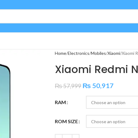
Home
Electronics
Mobiles
Xiaomi
Xiaomi 
Xiaomi Redmi N
₨
50,917
₨
57,999
RAM
ROM SIZE