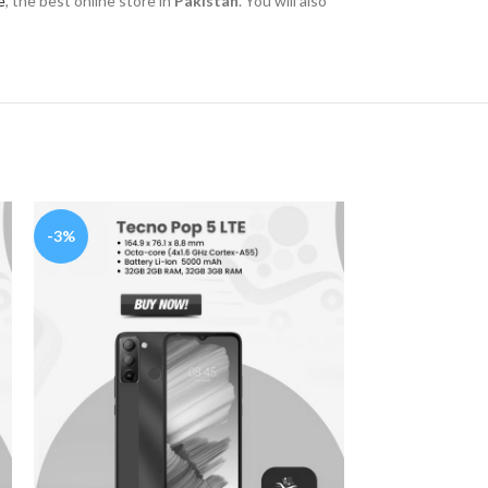
e
, the best online store in
Pakistan
. You will also
-3%
-25%