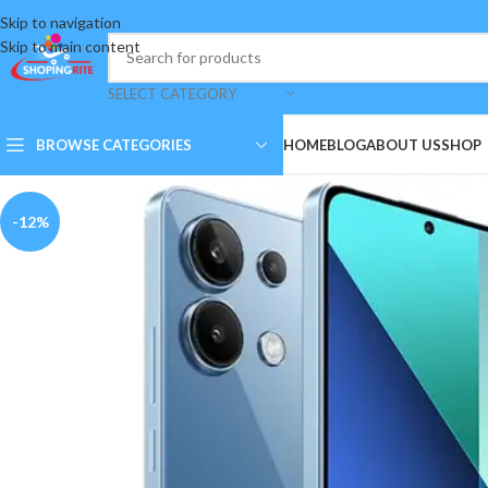
Skip to navigation
Skip to main content
SELECT CATEGORY
BROWSE CATEGORIES
HOME
BLOG
ABOUT US
SHOP
-12%