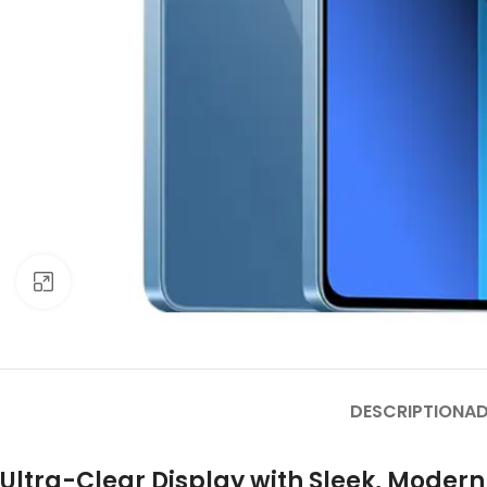
Click to enlarge
DESCRIPTION
AD
Ultra-Clear Display with Sleek, Moder