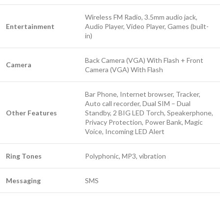
Wireless FM Radio, 3.5mm audio jack,
Entertainment
Audio Player, Video Player, Games (built-
in)
Back Camera (VGA) With Flash + Front
Camera
Camera (VGA) With Flash
Bar Phone, Internet browser, Tracker,
Auto call recorder, Dual SIM – Dual
Other Features
Standby, 2 BIG LED Torch, Speakerphone,
Privacy Protection, Power Bank, Magic
Voice, Incoming LED Alert
Ring Tones
Polyphonic, MP3, vibration
Messaging
SMS