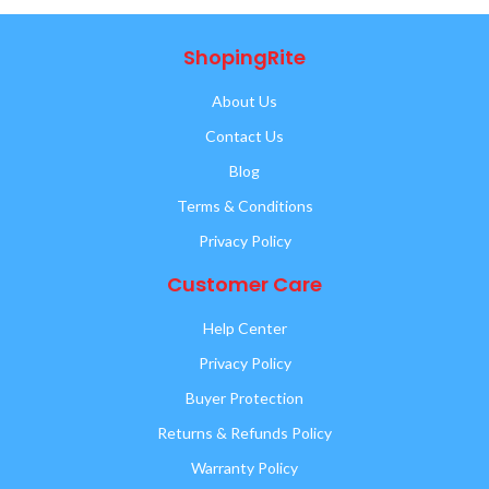
ShopingRite
About Us
Contact Us
Blog
Terms & Conditions
Privacy Policy
Customer Care
Help Center
Privacy Policy
Buyer Protection
Returns & Refunds Policy
Warranty Policy