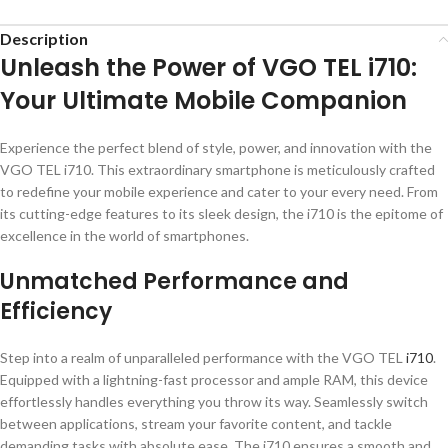
Description
Unleash the Power of VGO TEL i710:
Your Ultimate Mobile Companion
Experience the perfect blend of style, power, and innovation with the
VGO TEL i710. This extraordinary smartphone is meticulously crafted
to redefine your mobile experience and cater to your every need. From
its cutting-edge features to its sleek design, the i710 is the epitome of
excellence in the world of smartphones.
Unmatched Performance and
Efficiency
Step into a realm of unparalleled performance with the VGO TEL
i710
.
Equipped with a lightning-fast processor and ample RAM, this device
effortlessly handles everything you throw its way. Seamlessly switch
between applications, stream your favorite content, and tackle
demanding tasks with absolute ease. The i710 ensures a smooth and