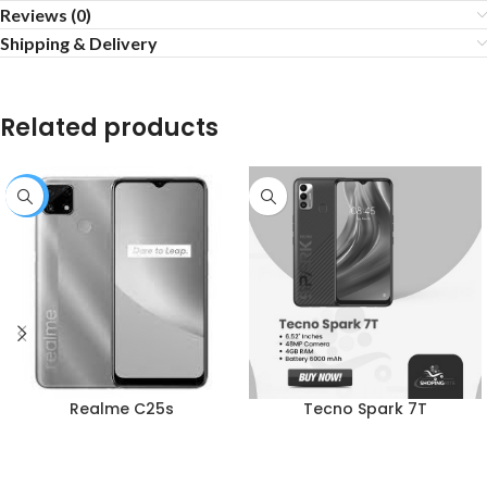
Reviews (0)
Shipping & Delivery
Related products
-1%
Realme C25s
Tecno Spark 7T