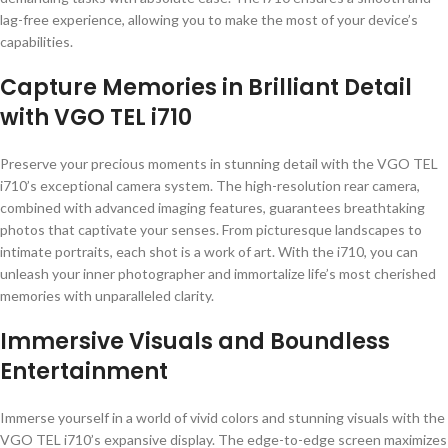
lag-free experience, allowing you to make the most of your device’s
capabilities.
Capture Memories in Brilliant Detail
with VGO TEL i710
Preserve your precious moments in stunning detail with the VGO TEL
i710’s exceptional camera system. The high-resolution rear camera,
combined with advanced imaging features, guarantees breathtaking
photos that captivate your senses. From picturesque landscapes to
intimate portraits, each shot is a work of art. With the i710, you can
unleash your inner photographer and immortalize life’s most cherished
memories with unparalleled clarity.
Immersive Visuals and Boundless
Entertainment
Immerse yourself in a world of vivid colors and stunning visuals with the
VGO TEL i710’s expansive display. The edge-to-edge screen maximizes