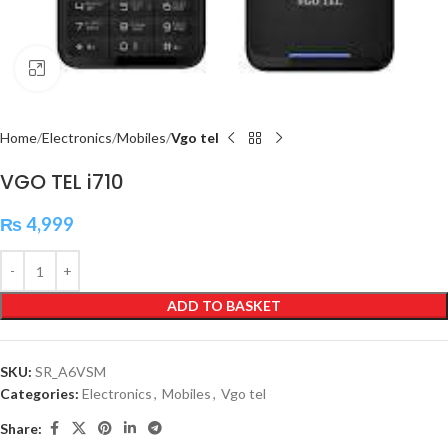
Click to enlarge
Home
Electronics
Mobiles
Vgo tel
VGO TEL i710
₨
4,999
ADD TO BASKET
SKU:
SR_A6VSM
Categories:
Electronics
,
Mobiles
,
Vgo tel
Share: