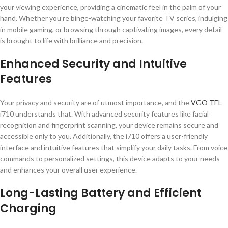
your viewing experience, providing a cinematic feel in the palm of your
hand. Whether you’re binge-watching your favorite TV series, indulging
in mobile gaming, or browsing through captivating images, every detail
is brought to life with brilliance and precision.
Enhanced Security and Intuitive
Features
Your privacy and security are of utmost importance, and the
VGO TEL
i710 understands that. With advanced security features like facial
recognition and fingerprint scanning, your device remains secure and
accessible only to you. Additionally, the i710 offers a user-friendly
interface and intuitive features that simplify your daily tasks. From voice
commands to personalized settings, this device adapts to your needs
and enhances your overall user experience.
Long-Lasting Battery and Efficient
Charging