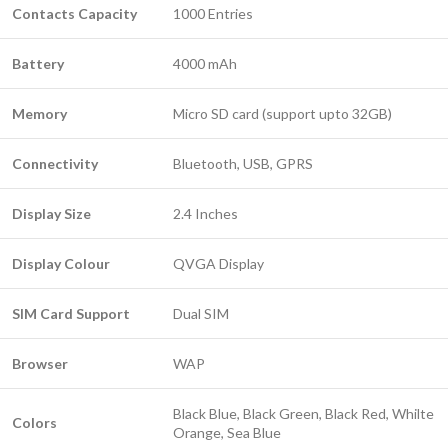
Contacts Capacity
1000 Entries
Battery
4000 mAh
Memory
Micro SD card (support upto 32GB)
Connectivity
Bluetooth, USB, GPRS
Display Size
2.4 Inches
Display Colour
QVGA Display
SIM Card Support
Dual SIM
Browser
WAP
Black Blue, Black Green, Black Red, Whilte
Colors
Orange, Sea Blue