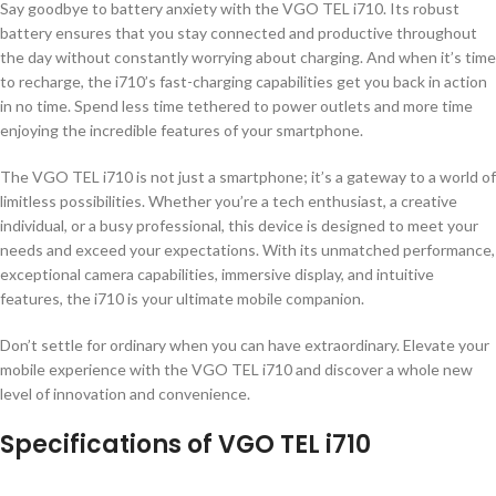
Say goodbye to battery anxiety with the VGO TEL i710. Its robust
battery ensures that you stay connected and productive throughout
the day without constantly worrying about charging. And when it’s time
to recharge, the i710’s fast-charging capabilities get you back in action
in no time. Spend less time tethered to power outlets and more time
enjoying the incredible features of your smartphone.
The VGO TEL i710 is not just a smartphone; it’s a gateway to a world of
limitless possibilities. Whether you’re a tech enthusiast, a creative
individual, or a busy professional, this device is designed to meet your
needs and exceed your expectations. With its unmatched performance,
exceptional camera capabilities, immersive display, and intuitive
features, the i710 is your ultimate mobile companion.
Don’t settle for ordinary when you can have extraordinary. Elevate your
mobile experience with the VGO TEL i710 and discover a whole new
level of innovation and convenience.
Specifications of VGO TEL i710