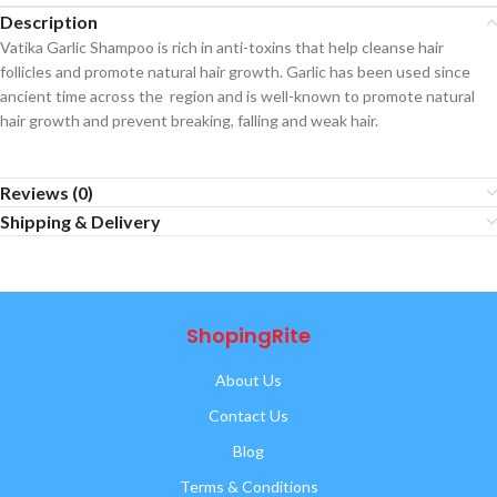
Description
Vatika Garlic Shampoo is rich in anti-toxins that help cleanse hair
follicles and promote natural hair growth. Garlic has been used since
ancient time across the region and is well-known to promote natural
hair growth and prevent breaking, falling and weak hair.
Reviews (0)
Shipping & Delivery
ShopingRite
About Us
Contact Us
Blog
Terms & Conditions