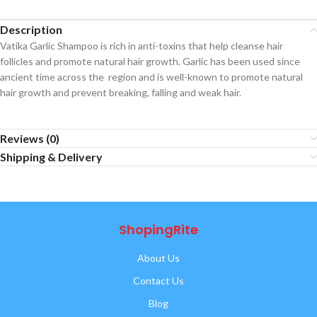
Description
Vatika Garlic Shampoo is rich in anti-toxins that help cleanse hair
follicles and promote natural hair growth. Garlic has been used since
ancient time across the region and is well-known to promote natural
hair growth and prevent breaking, falling and weak hair.
Reviews (0)
Shipping & Delivery
ShopingRite
About Us
Contact Us
Blog