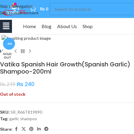
Skip to navigation
0
₨
0
Skip to main content
Home
Blog
About Us
Shop
Click to enlarge
-4%
Home
SOLD
OUT
Vatika Spanish Hair Growth(Spanish Garlic)
Shampoo-200ml
₨
240
₨
249
Out of stock
SKU:
SR_R66T819890
Tag:
garlic shampoo
Share: