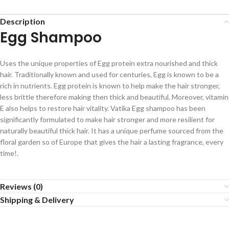
Description
Egg Shampoo
Uses the unique properties of Egg protein extra nourished and thick
hair. Traditionally known and used for centuries, Egg is known to be a
rich in nutrients. Egg protein is known to help make the hair stronger,
less brittle therefore making then thick and beautiful. Moreover, vitamin
E also helps to restore hair vitality. Vatika Egg shampoo has been
significantly formulated to make hair stronger and more resilient for
naturally beautiful thick hair. It has a unique perfume sourced from the
floral garden so of Europe that gives the hair a lasting fragrance, every
time!.
Reviews (0)
Shipping & Delivery