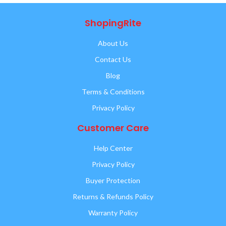
ShopingRite
About Us
Contact Us
Blog
Terms & Conditions
Privacy Policy
Customer Care
Help Center
Privacy Policy
Buyer Protection
Returns & Refunds Policy
Warranty Policy