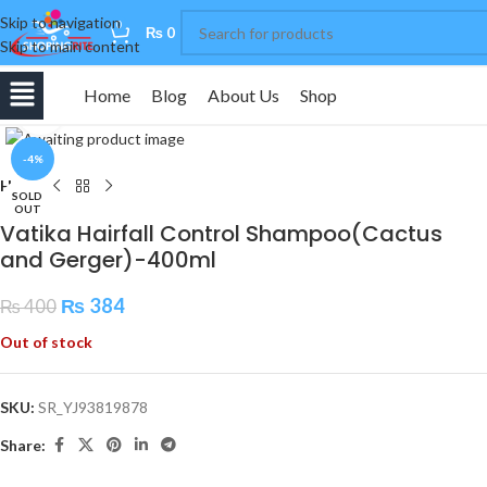
Skip to navigation
0
₨
0
Skip to main content
Home
Blog
About Us
Shop
Click to enlarge
-4%
Home
SOLD
OUT
Vatika Hairfall Control Shampoo(Cactus
and Gerger)-400ml
₨
384
₨
400
Out of stock
SKU:
SR_YJ93819878
Share: