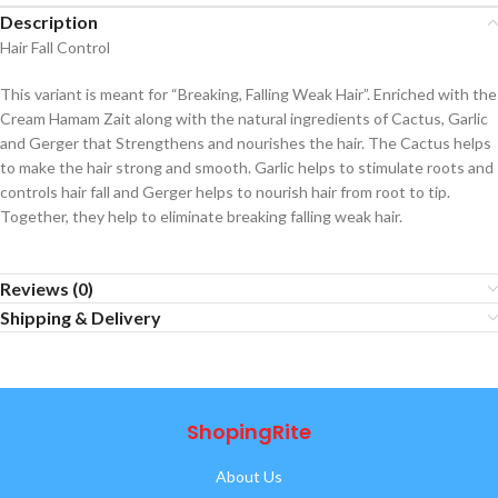
Description
Hair Fall Control
This variant is meant for “Breaking, Falling Weak Hair”. Enriched with the
Cream Hamam Zait along with the natural ingredients of Cactus, Garlic
and Gerger that Strengthens and nourishes the hair. The Cactus helps
to make the hair strong and smooth. Garlic helps to stimulate roots and
controls hair fall and Gerger helps to nourish hair from root to tip.
Together, they help to eliminate breaking falling weak hair.
Reviews (0)
Shipping & Delivery
ShopingRite
About Us