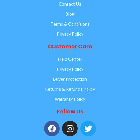
Contact Us
Blog
Terms & Conditions
Privacy Policy
Customer Care
Help Center
Privacy Policy
Buyer Protection
Returns & Refunds Policy
Warranty Policy
Follow Us