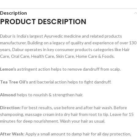
Description
PRODUCT DESCRIPTION
Dabur is India’s largest Ayurvedic medicine and related products
manufacturer. Building on a legacy of quality and experience of over 130
years, Dabur operates in key consumer products categories like Hair
Care, Oral Care, Health Care, Skin Care, Home Care & Foods.
Lemon’s
astringent action helps to remove dandruff from scalp.
Tea Tree Oil’s
anti bacterial action helps to fight dandruff.
Almond
helps to nourish & strengthen hair.
Direction:
For best results, use before and after hair wash. Before
shampooing, massage cream into dry hair from root to tip. Leave for 15
minutes for deep nourishment. Wash your hair as usual.
After Wash:
Apply a small amount to damp hair for all day protection,