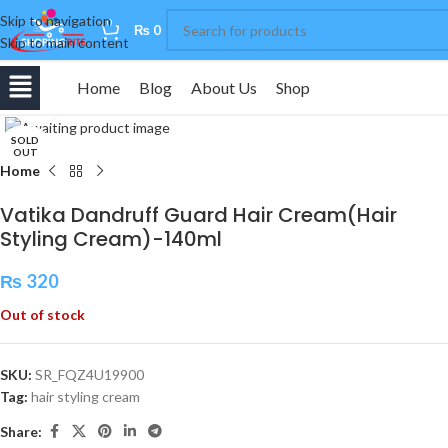
Skip to navigation
0
₨
0
Skip to main content
Home
Blog
About Us
Shop
Click to enlarge
SOLD
OUT
Home
Vatika Dandruff Guard Hair Cream(Hair
Styling Cream)-140ml
₨
320
Out of stock
SKU:
SR_FQZ4U19900
Tag:
hair styling cream
Share: