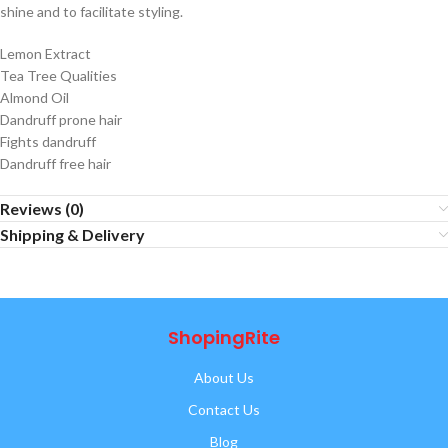
shine and to facilitate styling.
Lemon Extract
Tea Tree Qualities
Almond Oil
Dandruff prone hair
Fights dandruff
Dandruff free hair
Reviews (0)
Shipping & Delivery
ShopingRite
About Us
Contact Us
Blog