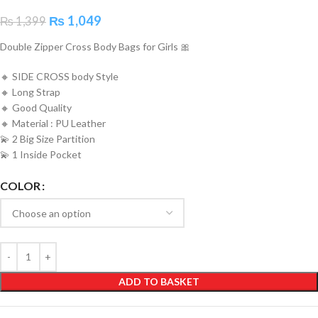
₨
1,049
₨
1,399
Double Zipper Cross Body Bags for Girls 🎀
🔸 SIDE CROSS body Style
🔸 Long Strap
🔸 Good Quality
🔸 Material : PU Leather
💫 2 Big Size Partition
💫 1 Inside Pocket
COLOR
ADD TO BASKET