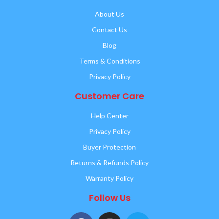
About Us
Contact Us
Blog
Terms & Conditions
Privacy Policy
Customer Care
Help Center
Privacy Policy
Buyer Protection
Returns & Refunds Policy
Warranty Policy
Follow Us