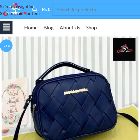
Skip to navigation
0
₨
0
Skip to main content
Home
Blog
About Us
Shop
-25%