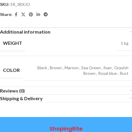
SKU:
SR_3BXJO
Share:
Additional information
WEIGHT
1 kg
Black
,
Brown
,
Maroon
,
Sea Green
,
foan
,
Grayish
COLOR
Brown
,
Royal blue
,
Rust
Reviews (0)
Shipping & Delivery
ShopingRite