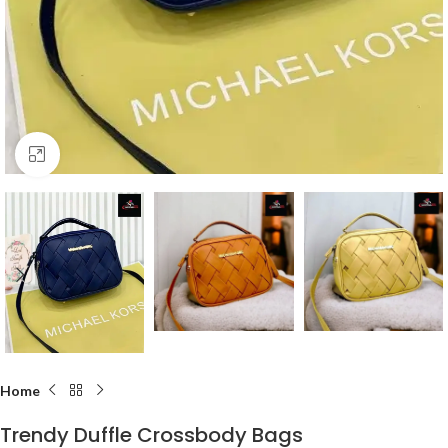
Click to enlarge
Home
Trendy Duffle Crossbody Bags