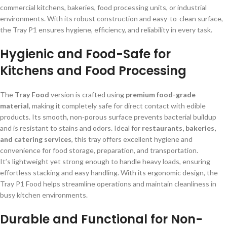
commercial kitchens, bakeries, food processing units, or industrial
environments. With its robust construction and easy-to-clean surface,
the Tray P1 ensures hygiene, efficiency, and reliability in every task.
Hygienic and Food-Safe for
Kitchens and Food Processing
The
Tray Food
version is crafted using
premium food-grade
material
, making it completely safe for direct contact with edible
products. Its smooth, non-porous surface prevents bacterial buildup
and is resistant to stains and odors. Ideal for
restaurants, bakeries,
and catering services
, this tray offers excellent hygiene and
convenience for food storage, preparation, and transportation.
It’s lightweight yet strong enough to handle heavy loads, ensuring
effortless stacking and easy handling. With its ergonomic design, the
Tray P1 Food helps streamline operations and maintain cleanliness in
busy kitchen environments.
Durable and Functional for Non-