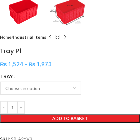
Home
Industrial Items
Tray P1
₨
1,524
–
₨
1,973
TRAY
ADD TO BASKET
SKU:
SR_A9YV9