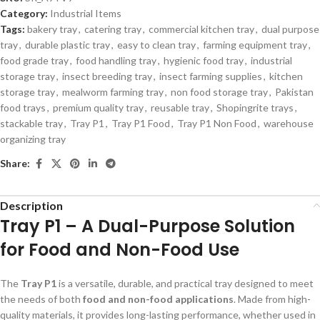
Category:
Industrial Items
Tags:
bakery tray
,
catering tray
,
commercial kitchen tray
,
dual purpose
tray
,
durable plastic tray
,
easy to clean tray
,
farming equipment tray
,
food grade tray
,
food handling tray
,
hygienic food tray
,
industrial
storage tray
,
insect breeding tray
,
insect farming supplies
,
kitchen
storage tray
,
mealworm farming tray
,
non food storage tray
,
Pakistan
food trays
,
premium quality tray
,
reusable tray
,
Shopingrite trays
,
stackable tray
,
Tray P1
,
Tray P1 Food
,
Tray P1 Non Food
,
warehouse
organizing tray
Share:
Description
Tray P1 – A Dual-Purpose Solution
for Food and Non-Food Use
The
Tray P1
is a versatile, durable, and practical tray designed to meet
the needs of both
food and non-food applications
. Made from high-
quality materials, it provides long-lasting performance, whether used in