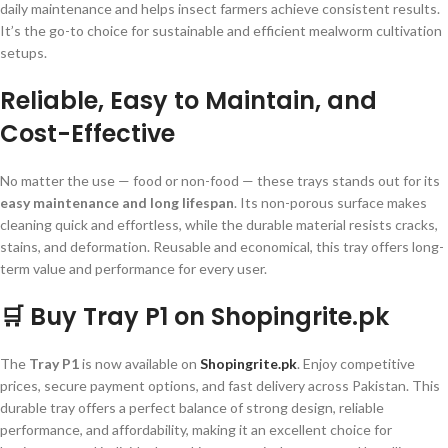
daily maintenance and helps insect farmers achieve consistent results.
It’s the go-to choice for sustainable and efficient mealworm cultivation
setups.
Reliable, Easy to Maintain, and
Cost-Effective
No matter the use — food or non-food — these trays stands out for its
easy maintenance and long lifespan
. Its non-porous surface makes
cleaning quick and effortless, while the durable material resists cracks,
stains, and deformation. Reusable and economical, this tray offers long-
term value and performance for every user.
🛒 Buy Tray P1 on Shopingrite.pk
The
Tray P1
is now available on
Shopingrite.pk
. Enjoy competitive
prices, secure payment options, and fast delivery across Pakistan. This
durable tray offers a perfect balance of strong design, reliable
performance, and affordability, making it an excellent choice for