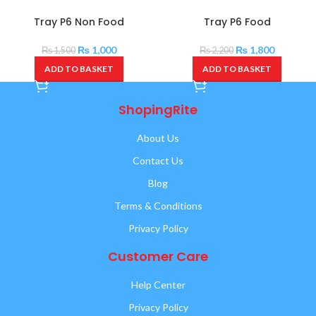
Tray P6 Non Food
Tray P6 Food
₨
1,000
₨
1,800
₨
1,500
₨
2,200
ADD TO BASKET
ADD TO BASKET
ShopingRite
About Us
Contact Us
Blog
Terms & Conditions
Privacy Policy
Customer Care
Help Center
Privacy Policy