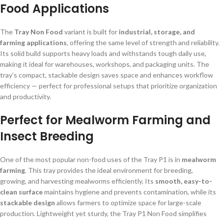
Food Applications
The
Tray Non Food
variant is built for
industrial, storage, and
farming applications
, offering the same level of strength and reliability.
Its solid build supports heavy loads and withstands tough daily use,
making it ideal for warehouses, workshops, and packaging units. The
tray’s compact, stackable design saves space and enhances workflow
efficiency — perfect for professional setups that prioritize organization
and productivity.
Perfect for Mealworm Farming and
Insect Breeding
One of the most popular non-food uses of the Tray P1 is in
mealworm
farming
. This tray provides the ideal environment for breeding,
growing, and harvesting mealworms efficiently. Its
smooth, easy-to-
clean surface
maintains hygiene and prevents contamination, while its
stackable design
allows farmers to optimize space for large-scale
production. Lightweight yet sturdy, the Tray P1 Non Food simplifies