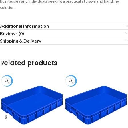
businesses and individuals seeking a practical storage and handling
solution.
Additional information
Reviews (0)
Shipping & Delivery
Related products
-33%
-18%