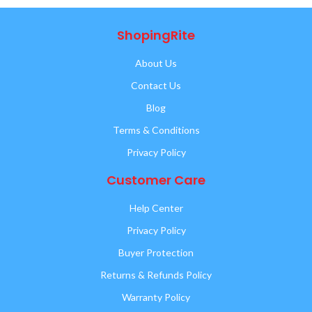
ShopingRite
About Us
Contact Us
Blog
Terms & Conditions
Privacy Policy
Customer Care
Help Center
Privacy Policy
Buyer Protection
Returns & Refunds Policy
Warranty Policy