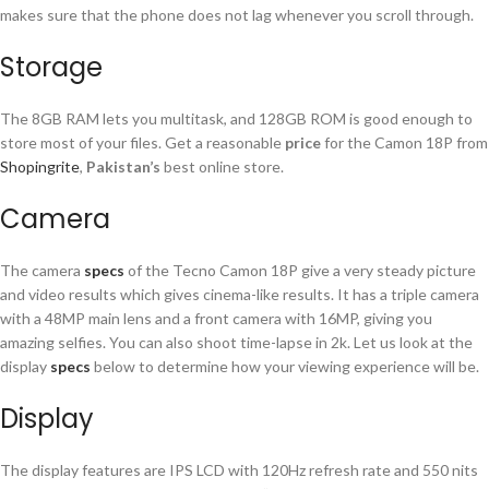
makes sure that the phone does not lag whenever you scroll through.
Storage
The 8GB RAM lets you multitask, and 128GB ROM is good enough to
store most of your files. Get a reasonable
price
for the Camon 18P from
Shopingrite
,
Pakistan’s
best online store.
Camera
The camera
specs
of the Tecno Camon 18P give a very steady picture
and video results which gives cinema-like results. It has a triple camera
with a 48MP main lens and a front camera with 16MP, giving you
amazing selfies. You can also shoot time-lapse in 2k. Let us look at the
display
specs
below to determine how your viewing experience will be.
Display
The display features are IPS LCD with 120Hz refresh rate and 550 nits