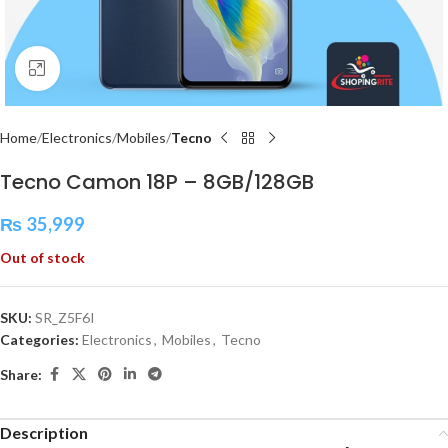
Click to enlarge
Home
Electronics
Mobiles
Tecno
Tecno Camon 18P – 8GB/128GB
₨
35,999
Out of stock
SKU:
SR_Z5F6I
Categories:
Electronics
,
Mobiles
,
Tecno
Share:
Description