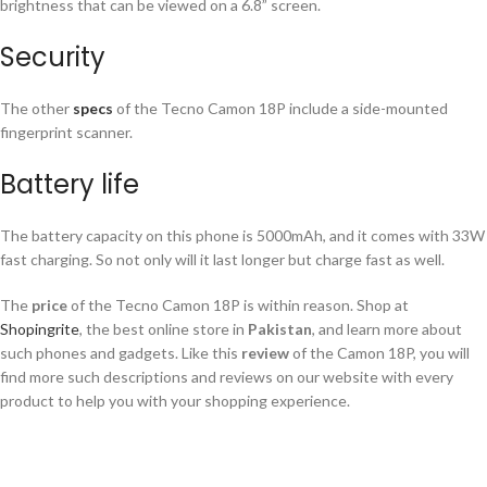
brightness that can be viewed on a 6.8” screen.
Security
The other
specs
of the Tecno Camon 18P include a side-mounted
fingerprint scanner.
Battery life
The battery capacity on this phone is 5000mAh, and it comes with 33W
fast charging. So not only will it last longer but charge fast as well.
The
price
of the Tecno Camon 18P is within reason. Shop at
Shopingrite
, the best online store in
Pakistan
, and learn more about
such phones and gadgets. Like this
review
of the Camon 18P, you will
find more such descriptions and reviews on our website with every
product to help you with your shopping experience.