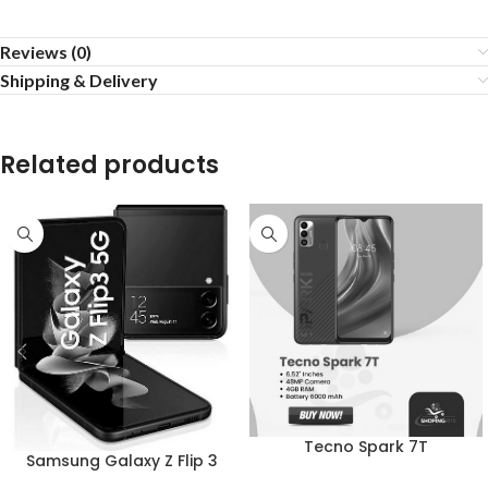
Reviews (0)
Shipping & Delivery
Related products
Tecno Spark 7T
Samsung Galaxy Z Flip 3