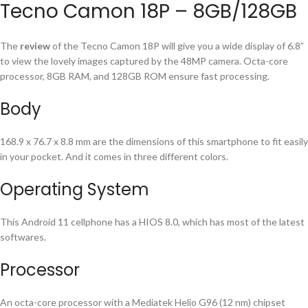
Tecno Camon 18P – 8GB/128GB
The
review
of the Tecno Camon 18P will give you a wide display of 6.8”
to view the lovely images captured by the 48MP camera. Octa-core
processor, 8GB RAM, and 128GB ROM ensure fast processing.
Body
168.9 x 76.7 x 8.8 mm are the dimensions of this smartphone to fit easily
in your pocket. And it comes in three different colors.
Operating System
This Android 11 cellphone has a HIOS 8.0, which has most of the latest
softwares.
Processor
An octa-core processor with a Mediatek Helio G96 (12 nm) chipset