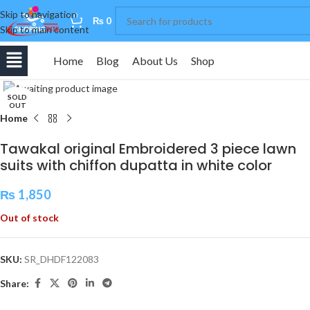
Skip to navigation
0
₨
0
Skip to main content
Home
Blog
About Us
Shop
Click to enlarge
SOLD
OUT
Home
Tawakal original Embroidered 3 piece lawn
suits with chiffon dupatta in white color
₨
1,850
Out of stock
SKU:
SR_DHDF122083
Share: