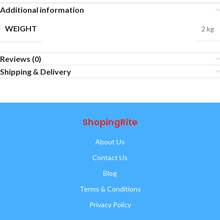
Additional information
WEIGHT
2 kg
Reviews (0)
Shipping & Delivery
ShopingRite
About Us
Contact Us
Blog
Terms & Conditions
Privacy Policy