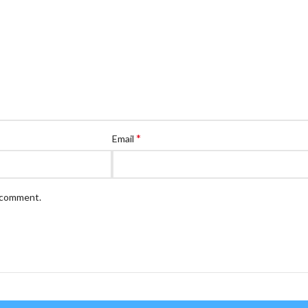
*
Email
I comment.