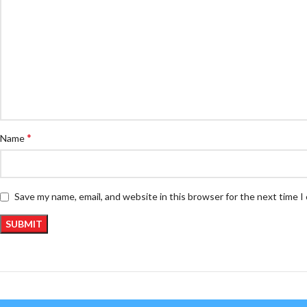
*
Name
Save my name, email, and website in this browser for the next time 