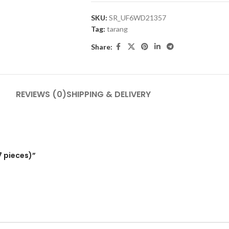
SKU:
SR_UF6WD21357
Tag:
tarang
Share:
REVIEWS (0)
SHIPPING & DELIVERY
7 pieces)”