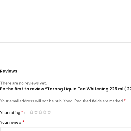
Reviews
There are no reviews yet.
Be the first to review “Tarang Liquid Tea Whitening 225 ml ( 2
*
Your email address will not be published.
Required fields are marked
*
Your rating
*
Your review