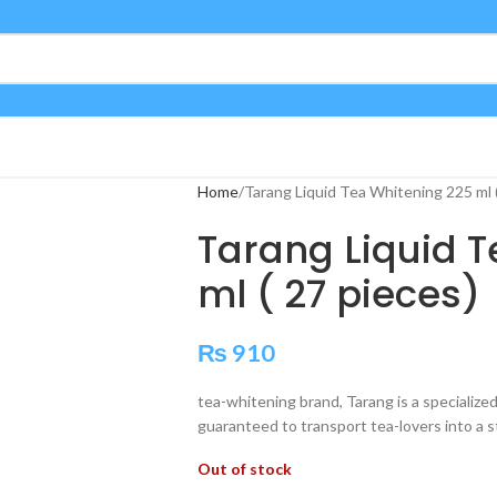
Home
Tarang Liquid Tea Whitening 225 ml (
Tarang Liquid 
ml ( 27 pieces)
₨
910
tea-whitening brand, Tarang is a specialize
guaranteed to transport tea-lovers into a st
Out of stock