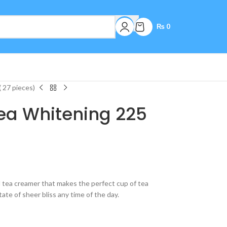
₨
0
 27 pieces)
Tea Whitening 225
d tea creamer that makes the perfect cup of tea
ate of sheer bliss any time of the day.