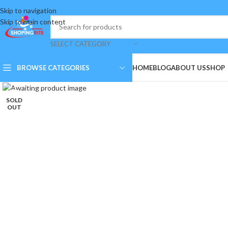
Skip to navigation
Skip to main content
SELECT CATEGORY
BROWSE CATEGORIES
HOME
BLOG
ABOUT US
SHOP
Click to enlarge
SOLD
OUT