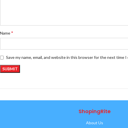
*
Name
Save my name, email, and website in this browser for the next time 
ShopingRite
About Us