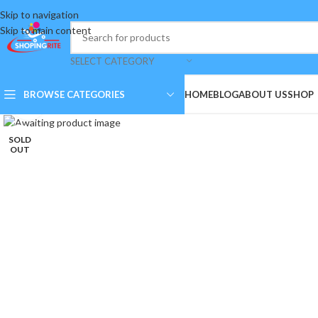
Skip to navigation
Skip to main content
SELECT CATEGORY
BROWSE CATEGORIES
HOME
BLOG
ABOUT US
SHOP
Click to enlarge
SOLD
OUT