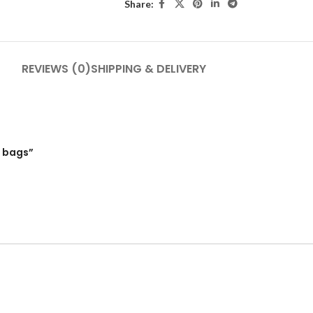
Share:
REVIEWS (0)
SHIPPING & DELIVERY
0 bags”