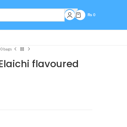
₨
0
50 bags
laichi flavoured