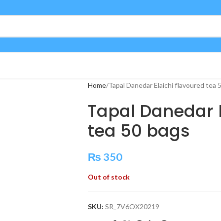
Home
Tapal Danedar Elaichi flavoured tea 
Tapal Danedar E
tea 50 bags
₨
350
Out of stock
SKU:
SR_7V6OX20219