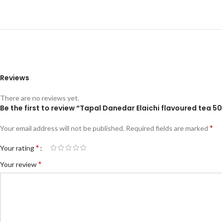
Reviews
There are no reviews yet.
Be the first to review “Tapal Danedar Elaichi flavoured tea 5
*
Your email address will not be published.
Required fields are marked
*
Your rating
*
Your review