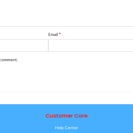
*
Email
I comment.
Customer Care
Help Center