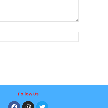
Follow Us