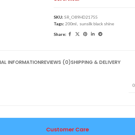
SKU:
SR_O89HD21755
Tags:
200ml
,
sunsilk black shine
Share:
NAL INFORMATION
REVIEWS (0)
SHIPPING & DELIVERY
0
Customer Care