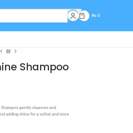
₨
0
Shine Shampoo
lk Shampoo gently cleanses and
and adding shine for a softer and more