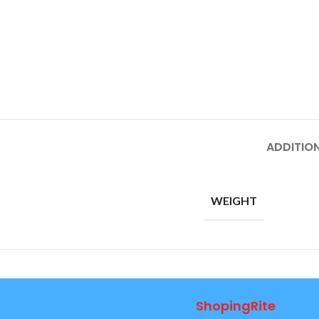
ADDITIO
WEIGHT
ShopingRite