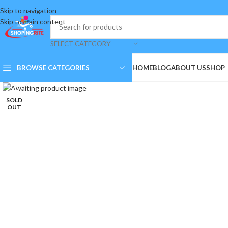
Skip to navigation
Skip to main content
SELECT CATEGORY
BROWSE CATEGORIES
HOME
BLOG
ABOUT US
SHOP
Click to enlarge
SOLD
OUT