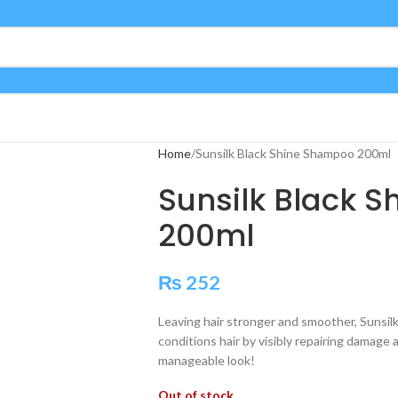
Home
Sunsilk Black Shine Shampoo 200ml
Sunsilk Black 
200ml
₨
252
Leaving hair stronger and smoother, Sunsi
conditions hair by visibly repairing damage 
manageable look!
Out of stock