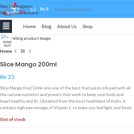
Skip to navigation
0
₨
0
Skip to main content
Home
Blog
About Us
Shop
Click to enlarge
SOLD
OUT
Home
Slice Mango 200ml
₨
23
Slice Mango Fruit Drink one one of the best fruit juices infused with all
the natural nutrients and powers that work to keep your body and
heart healthy and fit. Obtained from the most healthiest of fruits, it
contains high percentage of Vitamin C to make you feel light and fresh.
Out of stock