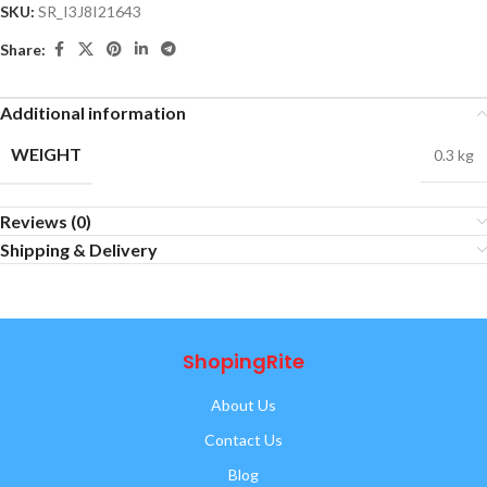
SKU:
SR_I3J8I21643
Share:
Additional information
WEIGHT
0.3 kg
Reviews (0)
Shipping & Delivery
ShopingRite
About Us
Contact Us
Blog