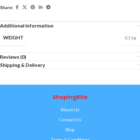
Share:
Additional information
WEIGHT
0.1 kg
Reviews (0)
Shipping & Delivery
ShopingRite
About Us
Contact Us
Blog
Terms & Conditions