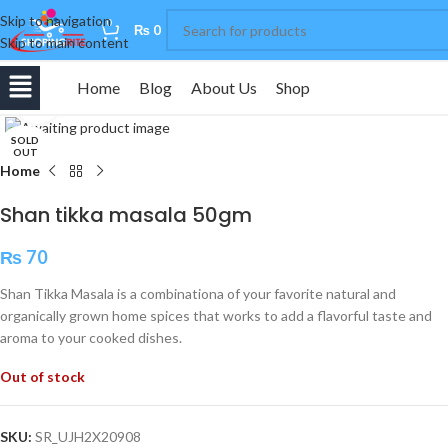
Skip to navigation
0
₨
0
Skip to main content
Home
Blog
About Us
Shop
Click to enlarge
SOLD
OUT
Home
Shan tikka masala 50gm
₨
70
Shan Tikka Masala is a combinationa of your favorite natural and
organically grown home spices that works to add a flavorful taste and
aroma to your cooked dishes.
Out of stock
SKU:
SR_UJH2X20908