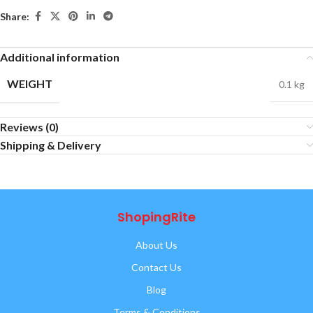
Share:
Additional information
WEIGHT
0.1 kg
Reviews (0)
Shipping & Delivery
ShopingRite
About Us
Contact Us
Blog
Terms & Conditions