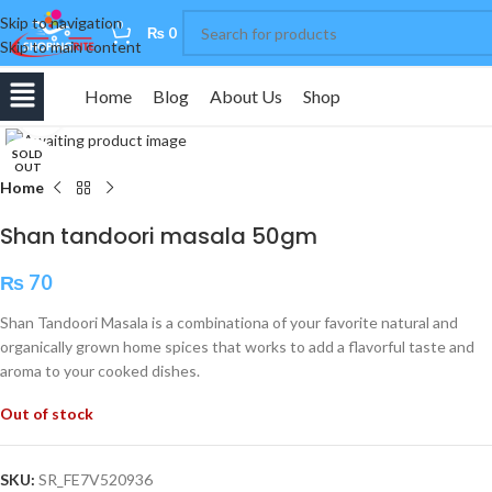
Skip to navigation
0
₨
0
Skip to main content
Home
Blog
About Us
Shop
Click to enlarge
SOLD
OUT
Home
Shan tandoori masala 50gm
₨
70
Shan Tandoori Masala is a combinationa of your favorite natural and
organically grown home spices that works to add a flavorful taste and
aroma to your cooked dishes.
Out of stock
SKU:
SR_FE7V520936