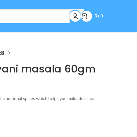
₨
0
ryani masala 60gm
of traditional spices which helps you make delicious