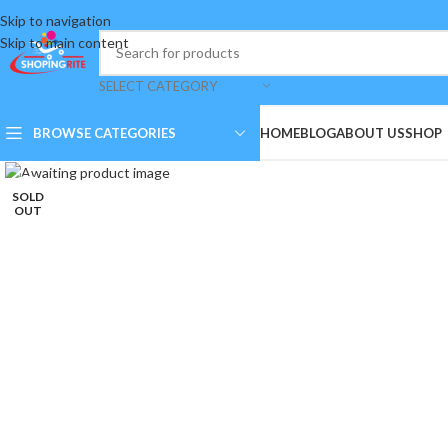
Skip to navigation
Skip to main content
SELECT CATEGORY
BROWSE CATEGORIES
HOME
BLOG
ABOUT US
SHOP
Click to enlarge
SOLD
OUT