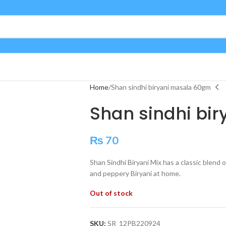
Home
Shan sindhi biryani masala 60gm
Shan sindhi bi
₨
70
Shan Sindhi Biryani Mix has a classic blend 
and peppery Biryani at home.
Out of stock
SKU:
SR_12PB220924