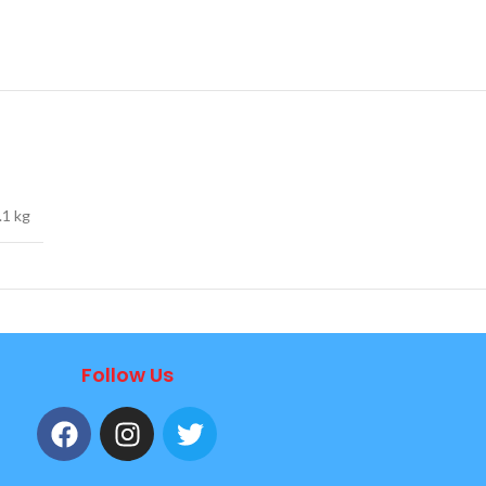
.1 kg
Follow Us