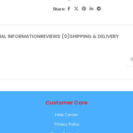
Share:
NAL INFORMATION
REVIEWS (0)
SHIPPING & DELIVERY
0
Customer Care
Help Center
Privacy Policy