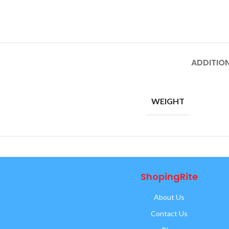
ADDITIO
WEIGHT
ShopingRite
About Us
Contact Us