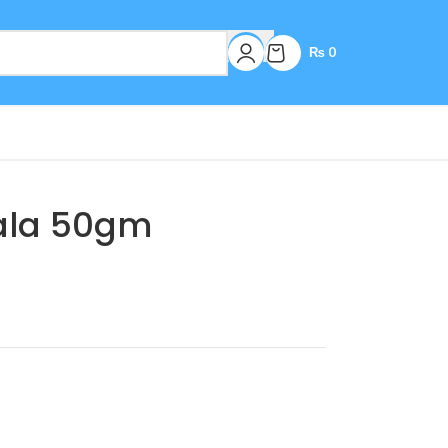
₨
0
ala 50gm