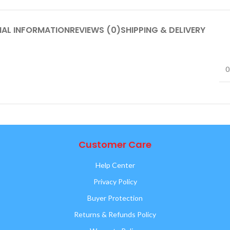
NAL INFORMATION
REVIEWS (0)
SHIPPING & DELIVERY
0
Customer Care
Help Center
Privacy Policy
Buyer Protection
Returns & Refunds Policy