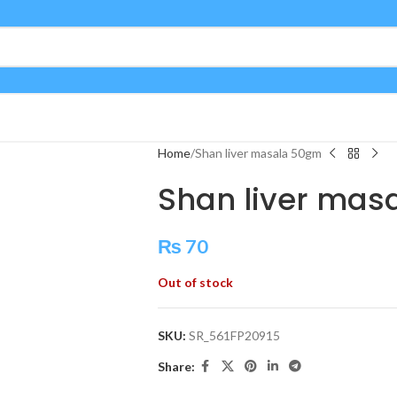
Home
Shan liver masala 50gm
Shan liver mas
₨
70
Out of stock
SKU:
SR_561FP20915
Share: