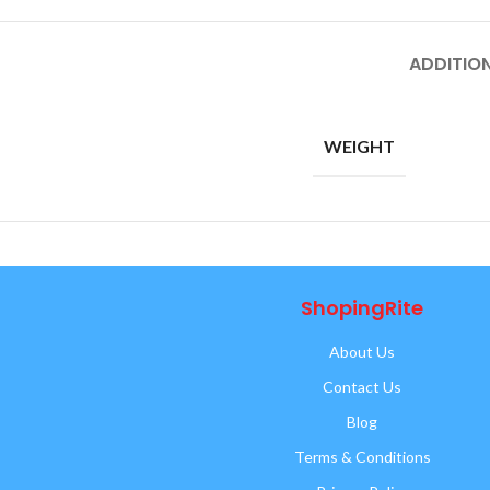
ADDITIO
WEIGHT
ShopingRite
About Us
Contact Us
Blog
Terms & Conditions