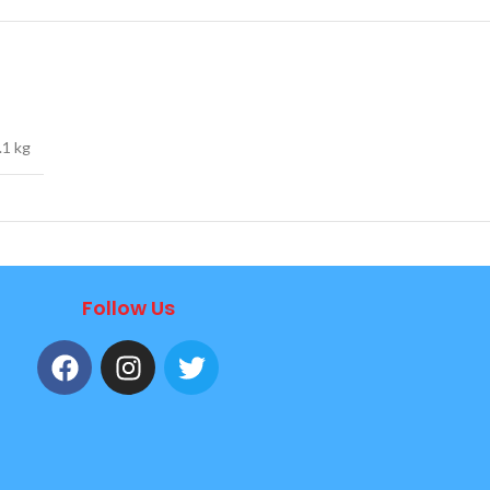
.1 kg
Follow Us