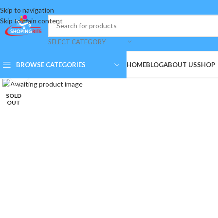
Skip to navigation
Skip to main content
SELECT CATEGORY
BROWSE CATEGORIES
HOME
BLOG
ABOUT US
SHOP
Click to enlarge
SOLD
OUT