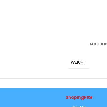
ADDITIO
WEIGHT
ShopingRite
About Us