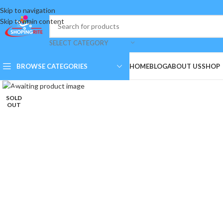
Skip to navigation
Skip to main content
SELECT CATEGORY
BROWSE CATEGORIES
HOME
BLOG
ABOUT US
SHOP
Click to enlarge
SOLD
OUT