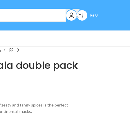
₨
0
m
la double pack
 zesty and tangy spices is the perfect
ontinental snacks.