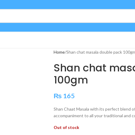
Home
Shan chat masala double pack 100g
Shan chat masa
100gm
₨
165
Shan Chaat Masala with its perfect blend of
accompaniment to all your traditional and c
Out of stock