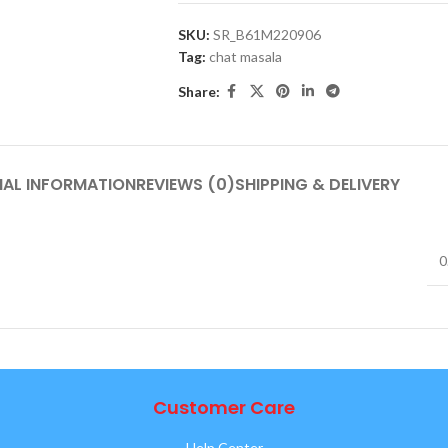
SKU:
SR_B61M220906
Tag:
chat masala
Share:
NAL INFORMATION
REVIEWS (0)
SHIPPING & DELIVERY
0
Customer Care
Help Center