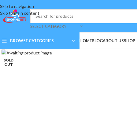
Skip to navigation
Skip to main content
SELECT CATEGORY
BROWSE CATEGORIES
HOME
BLOG
ABOUT US
SHOP
Click to enlarge
SOLD
OUT