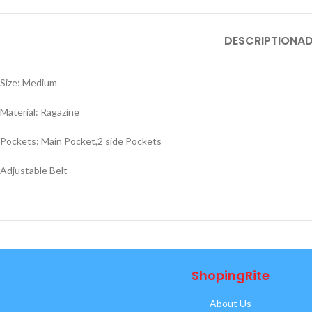
DESCRIPTION
AD
Size: Medium
Material: Ragazine
Pockets: Main Pocket,2 side Pockets
Adjustable Belt
ShopingRite
About Us