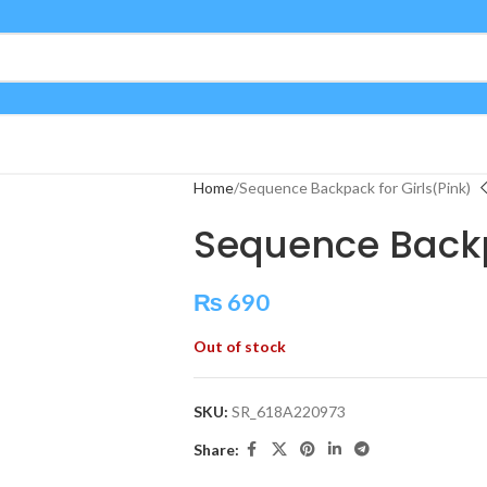
Home
Sequence Backpack for Girls(Pink)
Sequence Backp
₨
690
Out of stock
SKU:
SR_618A220973
Share: