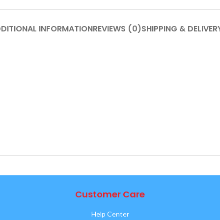
DITIONAL INFORMATION
REVIEWS (0)
SHIPPING & DELIVER
Customer Care
Help Center