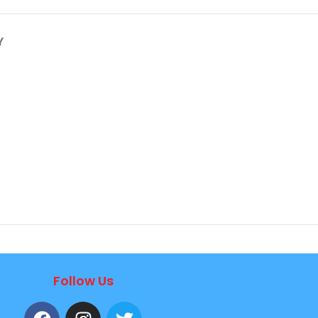
Y
Follow Us