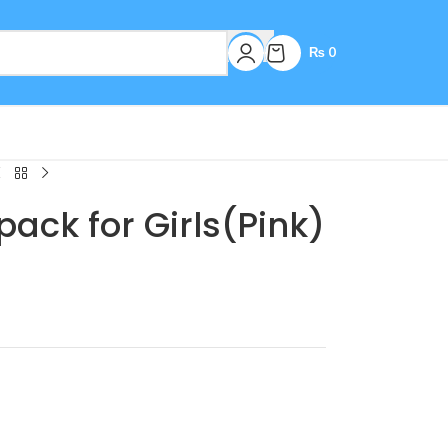
₨
0
ack for Girls(Pink)