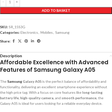
ADD TO BASKET
SKU:
SR_15S3G
Categories:
Electronics
,
Mobiles
,
Samsung
Share:
Description
Affordable Excellence with Advanced
Features of Samsung Galaxy A05
The
Samsung
Galaxy A05
is the perfect balance of affordability and
functionality, delivering an excellent smartphone experience without
the high price tag. With a focus on core features like
long-lasting
battery life
,
high-quality camera
, and
smooth performance
, the
Galaxy A05 is ideal for users looking for a reliable everyday device.