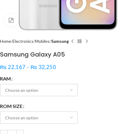
Click to enlarge
Home
Electronics
Mobiles
Samsung
Samsung Galaxy A05
₨
22,167
–
₨
32,250
RAM
ROM SIZE