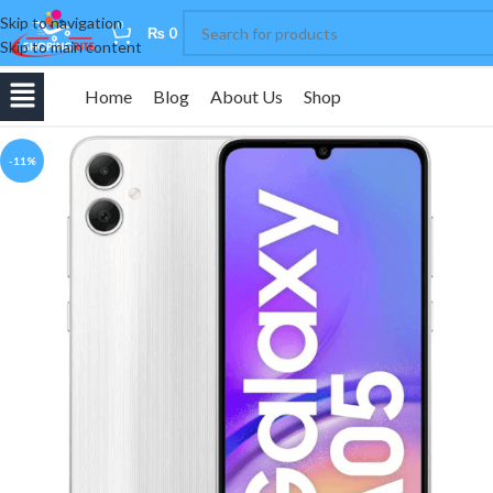
Skip to navigation
0
₨
0
Skip to main content
Home
Blog
About Us
Shop
-11%