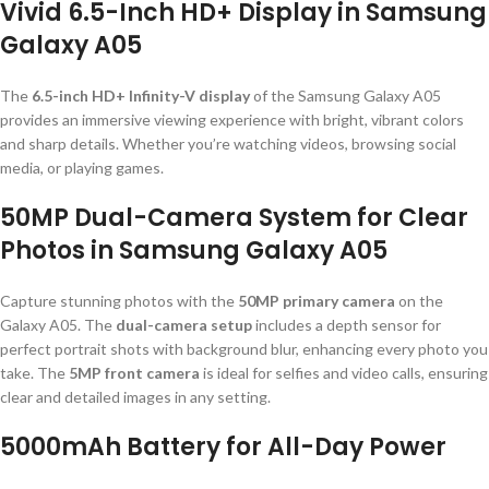
Vivid 6.5-Inch HD+ Display in Samsung
Galaxy A05
The
6.5-inch HD+ Infinity-V display
of the Samsung Galaxy A05
provides an immersive viewing experience with bright, vibrant colors
and sharp details. Whether you’re watching videos, browsing social
media, or playing games.
50MP Dual-Camera System for Clear
Photos in Samsung Galaxy A05
Capture stunning photos with the
50MP primary camera
on the
Galaxy A05. The
dual-camera setup
includes a depth sensor for
perfect portrait shots with background blur, enhancing every photo you
take. The
5MP front camera
is ideal for selfies and video calls, ensuring
clear and detailed images in any setting.
5000mAh Battery for All-Day Power