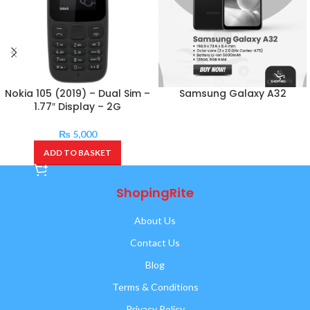
Nokia 105 (2019) – Dual Sim –
Samsung Galaxy A32
1.77″ Display – 2G
₨
5,000
ADD TO BASKET
ShopingRite
About Us
Contact Us
Blog
Terms & Conditions
Privacy Policy