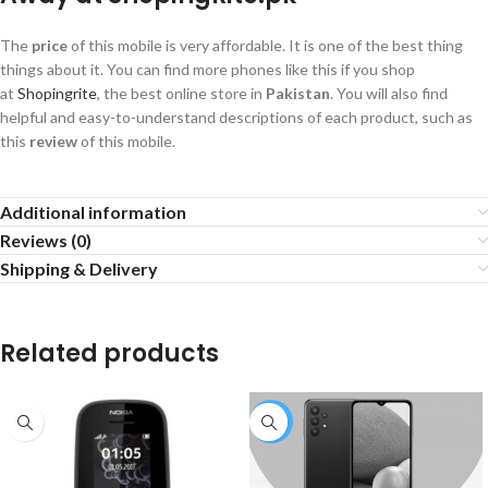
The
price
of this mobile is very affordable. It is one of the best thing
things about it. You can find more phones like this if you shop
at
Shopingrite
, the best online store in
Pakistan
. You will also find
helpful and easy-to-understand descriptions of each product, such as
this
review
of this mobile.
Additional information
Reviews (0)
Shipping & Delivery
Related products
-4%