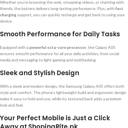
Whether you’re browsing the web, streaming videos, or chatting with
friends, the battery delivers long-lasting performance. Plus, with
fast
charging
support, you can quickly recharge and get back to using your
device.
Smooth Performance for Daily Tasks
Equipped with a
powerful octa-core processor
, the Galaxy A05
ensures smooth performance for all your daily activities, from social
media and messaging to light gaming and multitasking.
Sleek and Stylish Design
With a sleek and modern design, the Samsung Galaxy A05 offers both
style and comfort. The phone’s lightweight build and ergonomic design
make it easy to hold and use, while its textured back adds a premium
look and feel.
Your Perfect Mobile is Just a Click
Away at ShopingRite.pk