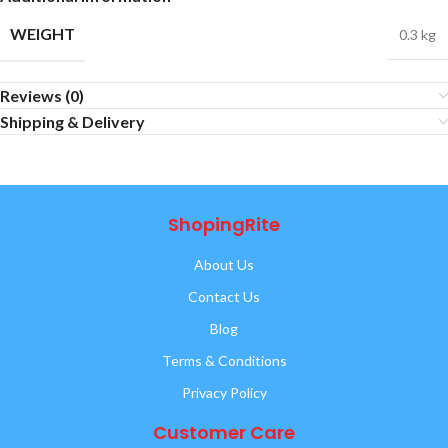
WEIGHT
0.3 kg
Reviews (0)
Shipping & Delivery
ShopingRite
About Us
Contact Us
Blog
Terms & Conditions
Privacy Policy
Customer Care