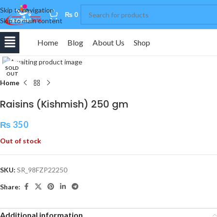
Skip to navigation
0
₨
0
Skip to main content
Home
Blog
About Us
Shop
Click to enlarge
SOLD
OUT
Home
Raisins (Kishmish) 250 gm
₨
350
Out of stock
SKU:
SR_98FZP22250
Share:
Additional information