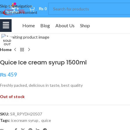
Skip to navigation
0
₨
0
Skip to main content
Home
Blog
About Us
Shop
Click to enlarge
SOLD
OUT
Home
Quice Ice cream syrup 1500ml
₨
459
Freshly packed, delicious in taste, best quality
Out of stock
SKU:
SR_RPYDH20507
Tags:
icecream syrup
,
quice