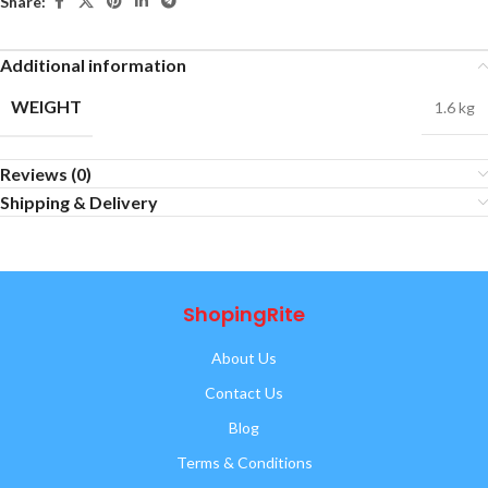
Share:
Additional information
WEIGHT
1.6 kg
Reviews (0)
Shipping & Delivery
ShopingRite
About Us
Contact Us
Blog
Terms & Conditions