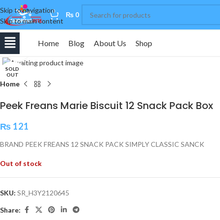
Skip to navigation
0
₨
0
Skip to main content
Home
Blog
About Us
Shop
Click to enlarge
SOLD
OUT
Home
Peek Freans Marie Biscuit 12 Snack Pack Box
₨
121
BRAND PEEK FREANS 12 SNACK PACK SIMPLY CLASSIC SANCK
Out of stock
SKU:
SR_H3Y2120645
Share: