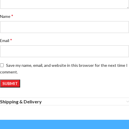
*
Name
*
Email
Save my name, email, and website in this browser for the next time I
comment.
Shipping & Delivery