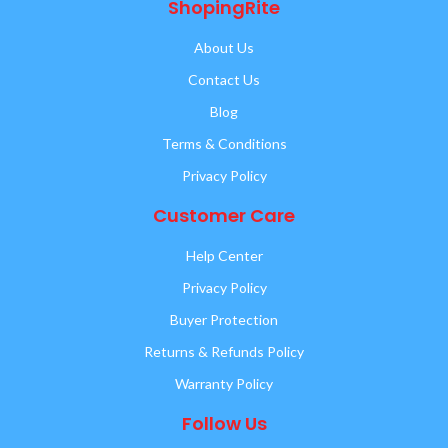
ShopingRite
About Us
Contact Us
Blog
Terms & Conditions
Privacy Policy
Customer Care
Help Center
Privacy Policy
Buyer Protection
Returns & Refunds Policy
Warranty Policy
Follow Us