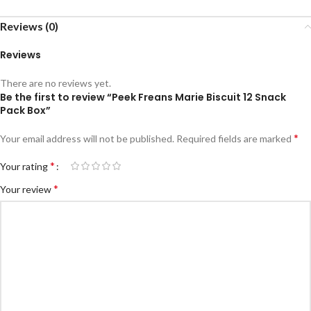
Reviews (0)
Reviews
There are no reviews yet.
Be the first to review “Peek Freans Marie Biscuit 12 Snack
Pack Box”
*
Your email address will not be published.
Required fields are marked
*
Your rating
*
Your review