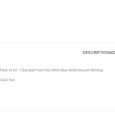
DESCRIPTION
AD
Pack of 10 – Click Ball Point Pen With Blue Refill Smooth Writing
Click Pen