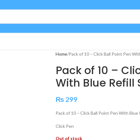
Home
Pack of 10 – Click Ball Point Pen Wit
Pack of 10 – Cli
With Blue Refil
₨
299
Pack of 10 – Click Ball Point Pen With Blue
Click Pen
Out of stock