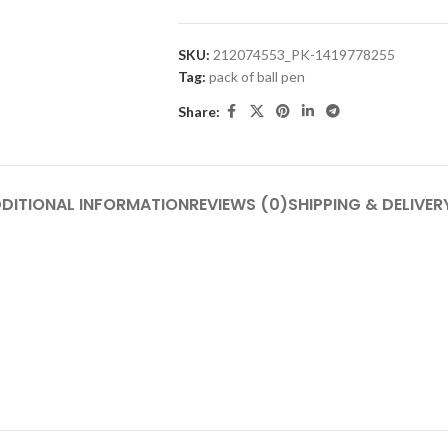
SKU:
212074553_PK-1419778255
Tag:
pack of ball pen
Share:
DITIONAL INFORMATION
REVIEWS (0)
SHIPPING & DELIVER