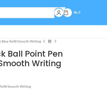
₨
0
h Blue Refill Smooth Writing
ck Ball Point Pen
l Smooth Writing
 Refill Smooth Writing