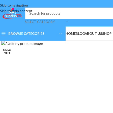
Skip to navigation
Skip to main content
SELECT CATEGORY
BROWSE CATEGORIES
HOME
BLOG
ABOUT US
SHOP
Click to enlarge
SOLD
OUT