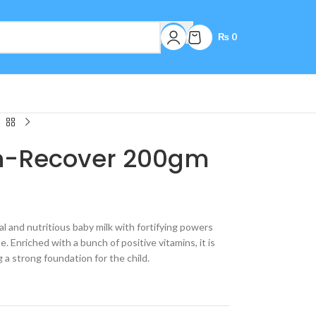
₨
0
en-Recover 200gm
l and nutritious baby milk with fortifying powers
. Enriched with a bunch of positive vitamins, it is
g a strong foundation for the child.