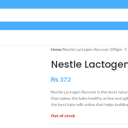
Home
Nestle Lactogen-Recover 200gm
Nestle Lactog
₨
372
Nestle Lactogen Recover is the most natura
that makes the baby healthy, active and agile
the best baby milk online that helps buildin
Out of stock