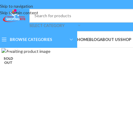
Skip to navigation
Skip to main content
SELECT CATEGORY
BROWSE CATEGORIES
HOME
BLOG
ABOUT US
SHOP
Click to enlarge
SOLD
OUT