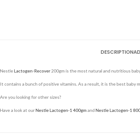
DESCRIPTION
AD
Nestle
Lactogen-Recover
200gm is the most natural and nutritious baby 
It contains a bunch of positive vitamins. As a result, it is the best baby m
Are you looking for other sizes?
Have a look at our
Nestle Lactogen-1 400gm
and
Nestle Lactogen-1 80