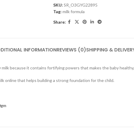
SKU:
SR_O3GYG22895
Tag:
milk formula
Share:
DITIONAL INFORMATION
REVIEWS (0)
SHIPPING & DELIVER
milk because it contains fortifying powers that makes the baby healthy, 
ilk online that helps building a strong foundation for the child.
0gm