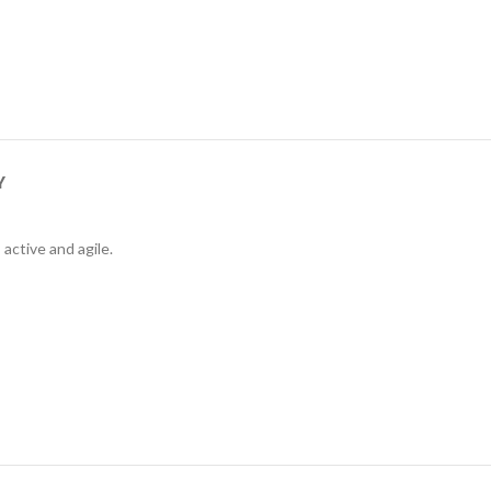
Y
active and agile.