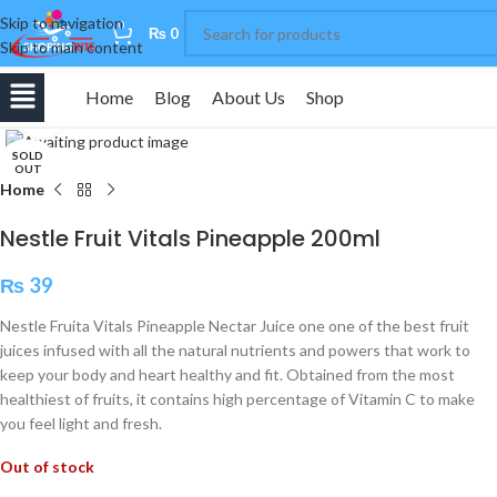
Skip to navigation
0
₨
0
Skip to main content
Home
Blog
About Us
Shop
Click to enlarge
SOLD
OUT
Home
Nestle Fruit Vitals Pineapple 200ml
₨
39
Nestle Fruita Vitals Pineapple Nectar Juice one one of the best fruit
juices infused with all the natural nutrients and powers that work to
keep your body and heart healthy and fit. Obtained from the most
healthiest of fruits, it contains high percentage of Vitamin C to make
you feel light and fresh.
Out of stock