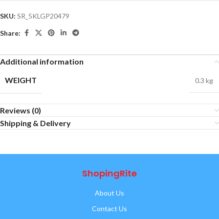
SKU:
SR_5KLGP20479
Share:
Additional information
WEIGHT
0.3 kg
Reviews (0)
Shipping & Delivery
ShopingRite
About Us
Contact Us