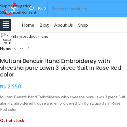
Skip to navigation
0
₨
0
Skip to main content
Home
Blog
About Us
Shop
Click to enlarge
SOLD
OUT
Home
Multani Benazir Hand Embroiderey with
sheesha pure Lawn 3 piece Suit in Rose Red
color
₨
2,550
Multani Benazir hand Embroiderey with sheesha pure Lawn 3 piece Suit
along Embroidered trouse and embroidered Chiffon Dupatta in Rose
Red color
Out of stock