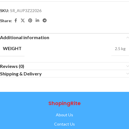
SKU:
SR_AUP3Z22026
Share:
Additional information
WEIGHT
2.5 kg
Reviews (0)
Shipping & Delivery
ShopingRite
About Us
Contact Us