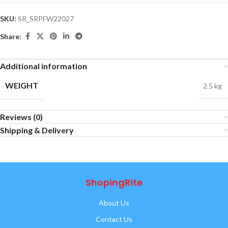
SKU:
SR_SRPFW22027
Share:
Additional information
WEIGHT
2.5 kg
Reviews (0)
Shipping & Delivery
ShopingRite
About Us
Contact Us