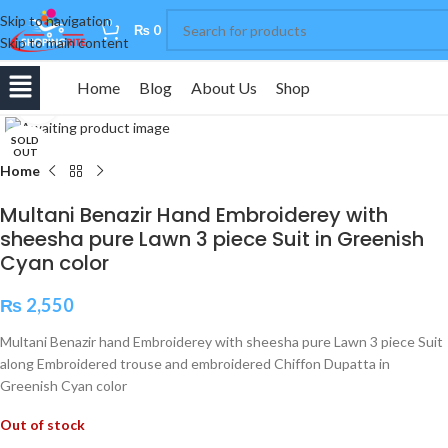
Skip to navigation
0
₨
0
Skip to main content
Home
Blog
About Us
Shop
Click to enlarge
SOLD
OUT
Home
Multani Benazir Hand Embroiderey with
sheesha pure Lawn 3 piece Suit in Greenish
Cyan color
₨
2,550
Multani Benazir hand Embroiderey with sheesha pure Lawn 3 piece Suit
along Embroidered trouse and embroidered Chiffon Dupatta in
Greenish Cyan color
Out of stock