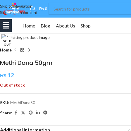
Skip to navigation
0
₨
0
Skip to main content
Home
Blog
About Us
Shop
Click to enlarge
SOLD
OUT
Home
Methi Dana 50gm
₨
12
Out of stock
SKU:
MethiDana50
Share:
Additional information