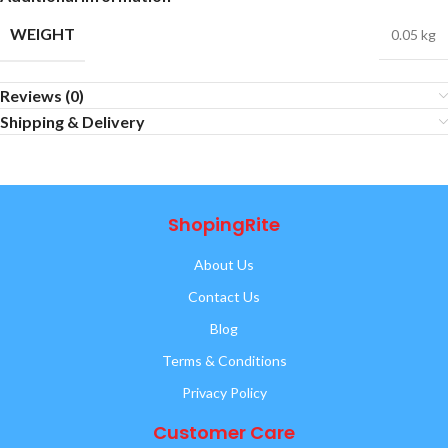
WEIGHT
0.05 kg
Reviews (0)
Shipping & Delivery
ShopingRite
About Us
Contact Us
Blog
Terms & Conditions
Privacy Policy
Customer Care