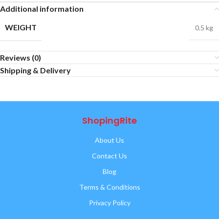
Additional information
WEIGHT
0.5 kg
Reviews (0)
Shipping & Delivery
ShopingRite
About Us
Contact Us
Blog
Terms & Conditions
Privacy Policy