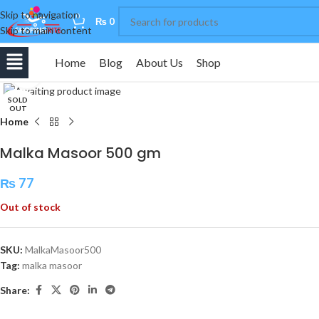
Skip to navigation
0
₨
0
Skip to main content
Home
Blog
About Us
Shop
Click to enlarge
SOLD
OUT
Home
Malka Masoor 500 gm
₨
77
Out of stock
SKU:
MalkaMasoor500
Tag:
malka masoor
Share: