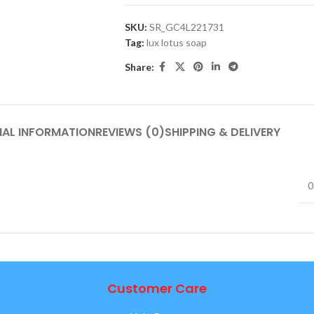
SKU:
SR_GC4L221731
Tag:
lux lotus soap
Share:
NAL INFORMATION
REVIEWS (0)
SHIPPING & DELIVERY
0
Customer Care