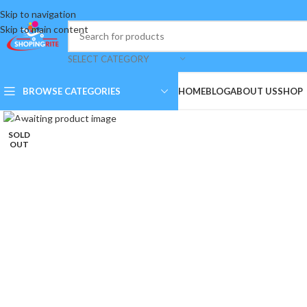
Skip to navigation
Skip to main content
SELECT CATEGORY
BROWSE CATEGORIES
HOME
BLOG
ABOUT US
SHOP
Click to enlarge
SOLD
OUT