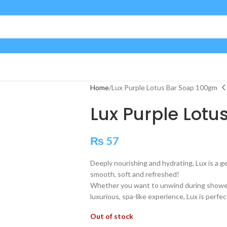
Home
Lux Purple Lotus Bar Soap 100gm
Lux Purple Lot
₨
57
Deeply nourishing and hydrating, Lux is a ge
smooth, soft and refreshed!
Whether you want to unwind during shower 
luxurious, spa-like experience, Lux is perfec
Out of stock