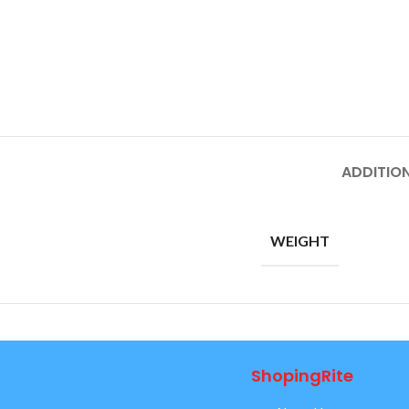
ADDITIO
WEIGHT
ShopingRite