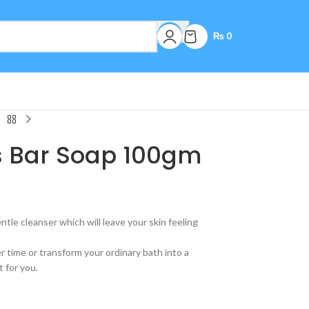
₨
0
us Bar Soap 100gm
ntle cleanser which will leave your skin feeling
time or transform your ordinary bath into a
t for you.